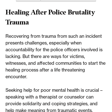
Healing After Police Brutality
Trauma
Recovering from trauma from such an incident
presents challenges, especially when
accountability for the police officers involved is
lacking. But there are ways for victims,
witnesses, and affected communities to start the
healing process after a life threatening
encounter.
Seeking help for poor mental health is crucial –
speaking with a therapist or counselor can
provide solidarity and coping strategies, and
help make meaning from traumatic events.