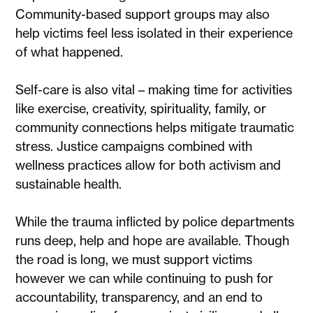
Community-based support groups may also
help victims feel less isolated in their experience
of what happened.
Self-care is also vital – making time for activities
like exercise, creativity, spirituality, family, or
community connections helps mitigate traumatic
stress. Justice campaigns combined with
wellness practices allow for both activism and
sustainable health.
While the trauma inflicted by police departments
runs deep, help and hope are available. Though
the road is long, we must support victims
however we can while continuing to push for
accountability, transparency, and an end to