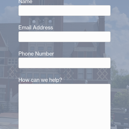
Name
Email Address
Phone Number
How can we help?