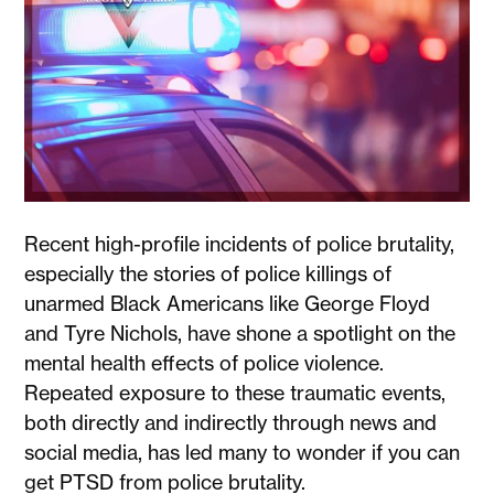
Recent high-profile incidents of police brutality,
especially the stories of police killings of
unarmed Black Americans like George Floyd
and Tyre Nichols, have shone a spotlight on the
mental health effects of police violence.
Repeated exposure to these traumatic events,
both directly and indirectly through news and
social media, has led many to wonder if you can
get PTSD from police brutality.