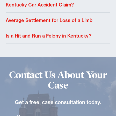
Kentucky Car Accident Claim?
Average Settlement for Loss of a Limb
Is a Hit and Run a Felony in Kentucky?
Contact Us About Your
Case
Get a free, case consultation today.