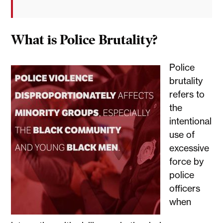
What is Police Brutality?
Police
brutality
refers to
the
intentional
use of
excessive
force by
police
officers
when