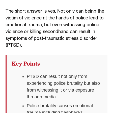
The short answer is yes. Not only can being the
victim of violence at the hands of police lead to
emotional trauma, but even witnessing police
violence or killing secondhand can result in
symptoms of post-traumatic stress disorder
(PTSD).
Key Points
PTSD can result not only from
experiencing police brutality but also
from witnessing it or via exposure
through media.
Police brutality causes emotional
trauma including flashbacks,