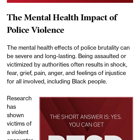
The Mental Health Impact of
Police Violence
The mental health effects of police brutality can
be severe and long-lasting. Being assaulted or
victimized by authorities often results in shock,
fear, grief, pain, anger, and feelings of injustice
for all involved, including Black people.
Research
has
shown
victims of
a violent