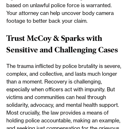
based on unlawful police force is warranted.
Your attorney can help uncover body camera
footage to better back your claim.
Trust McCoy & Sparks with
Sensitive and Challenging Cases
The trauma inflicted by police brutality is severe,
complex, and collective, and lasts much longer
than a moment. Recovery is challenging,
especially when officers act with impunity. But
victims and communities can heal through
solidarity, advocacy, and mental health support.
Most crucially, the law provides a means of
holding police accountable, making an example,
and seeking just compensation for the grievous