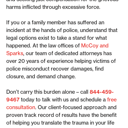
harms inflicted through excessive force.
If you or a family member has suffered an
incident at the hands of police, understand that
legal options exist to take a stand for what
happened. At the law offices of
McCoy and
Sparks
, our team of dedicated attorneys has
over 20 years of experience helping victims of
police misconduct recover damages, find
closure, and demand change.
Don’t carry this burden alone – call
844-459-
9467
today to talk with us and schedule a
free
consultation
. Our client-focused approach and
proven track record of results have the benefit
of helping you translate the trauma in your life