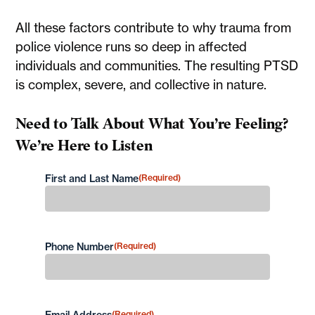
All these factors contribute to why trauma from
police violence runs so deep in affected
individuals and communities. The resulting PTSD
is complex, severe, and collective in nature.
Need to Talk About What You’re Feeling?
We’re Here to Listen
First and Last Name
(Required)
First
Phone Number
(Required)
(Required)