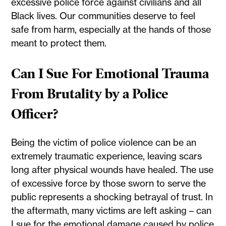
excessive police force against civilians and all
Black lives. Our communities deserve to feel
safe from harm, especially at the hands of those
meant to protect them.
Can I Sue For Emotional Trauma
From Brutality by a Police
Officer?
Being the victim of police violence can be an
extremely traumatic experience, leaving scars
long after physical wounds have healed. The use
of excessive force by those sworn to serve the
public represents a shocking betrayal of trust. In
the aftermath, many victims are left asking – can
I sue for the emotional damage caused by police