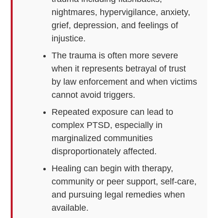
nightmares, hypervigilance, anxiety,
grief, depression, and feelings of
injustice.
The trauma is often more severe
when it represents betrayal of trust
by law enforcement and when victims
cannot avoid triggers.
Repeated exposure can lead to
complex PTSD, especially in
marginalized communities
disproportionately affected.
Healing can begin with therapy,
community or peer support, self-care,
and pursuing legal remedies when
available.