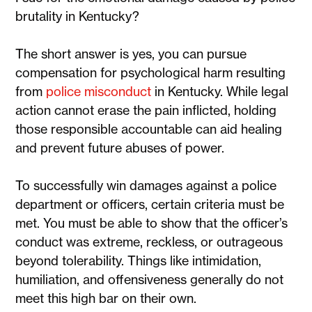
brutality in Kentucky?
The short answer is yes, you can pursue
compensation for psychological harm resulting
from
police misconduct
in Kentucky. While legal
action cannot erase the pain inflicted, holding
those responsible accountable can aid healing
and prevent future abuses of power.
To successfully win damages against a police
department or officers, certain criteria must be
met. You must be able to show that the officer’s
conduct was extreme, reckless, or outrageous
beyond tolerability. Things like intimidation,
humiliation, and offensiveness generally do not
meet this high bar on their own.