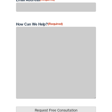
Email Address
How Can We Help?
(Required)