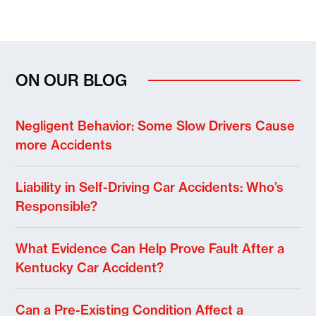
ON OUR BLOG
Negligent Behavior: Some Slow Drivers Cause
more Accidents
Liability in Self-Driving Car Accidents: Who’s
Responsible?
What Evidence Can Help Prove Fault After a
Kentucky Car Accident?
Can a Pre-Existing Condition Affect a