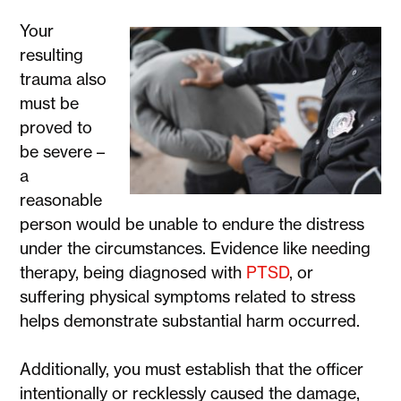
Your
resulting
trauma also
must be
proved to
be severe –
a
reasonable
person would be unable to endure the distress
under the circumstances. Evidence like needing
therapy, being diagnosed with
PTSD
, or
suffering physical symptoms related to stress
helps demonstrate substantial harm occurred.
Additionally, you must establish that the officer
intentionally or recklessly caused the damage,