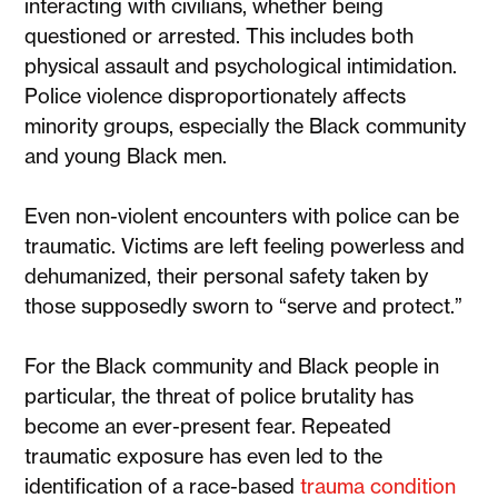
interacting with civilians, whether being
questioned or arrested. This includes both
physical assault and psychological intimidation.
Police violence disproportionately affects
minority groups, especially the Black community
and young Black men.
Even non-violent encounters with police can be
traumatic. Victims are left feeling powerless and
dehumanized, their personal safety taken by
those supposedly sworn to “serve and protect.”
For the Black community and Black people in
particular, the threat of police brutality has
become an ever-present fear. Repeated
traumatic exposure has even led to the
identification of a race-based
trauma condition