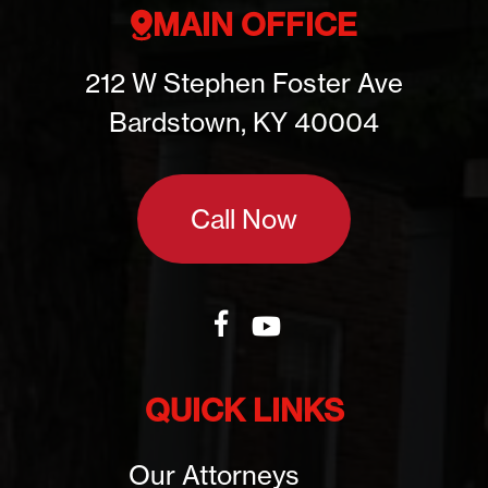
MAIN OFFICE
212 W Stephen Foster Ave
Bardstown, KY 40004
Call Now
QUICK LINKS
Our Attorneys