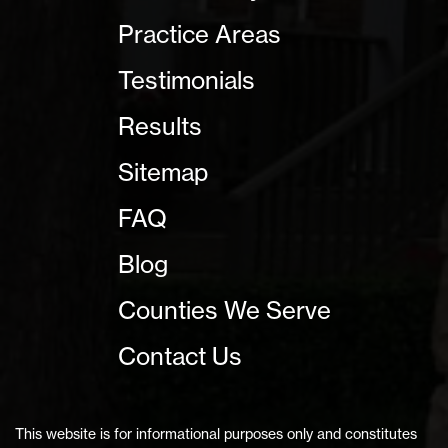
Practice Areas
Testimonials
Results
Sitemap
FAQ
Blog
Counties We Serve
Contact Us
This website is for informational purposes only and constitutes