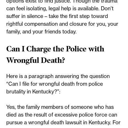
options exist to find justice. Though the trauma
can feel isolating, legal help is available. Don’t
suffer in silence – take the first step toward
rightful compensation and closure for you, your
family, and your friends today.
Can I Charge the Police with
Wrongful Death?
Here is a paragraph answering the question
“Can I file for wrongful death from police
brutality in Kentucky?”:
Yes, the family members of someone who has
died as the result of excessive police force can
pursue a wrongful death lawsuit in Kentucky. For