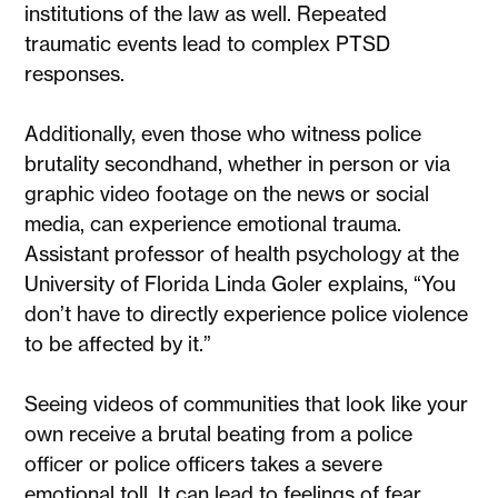
institutions of the law as well. Repeated
traumatic events lead to complex PTSD
responses.
Additionally, even those who witness police
brutality secondhand, whether in person or via
graphic video footage on the news or social
media, can experience emotional trauma.
Assistant professor of health psychology at the
University of Florida Linda Goler explains, “You
don’t have to directly experience police violence
to be affected by it.”
Seeing videos of communities that look like your
own receive a brutal beating from a police
officer or police officers takes a severe
emotional toll. It can lead to feelings of fear,