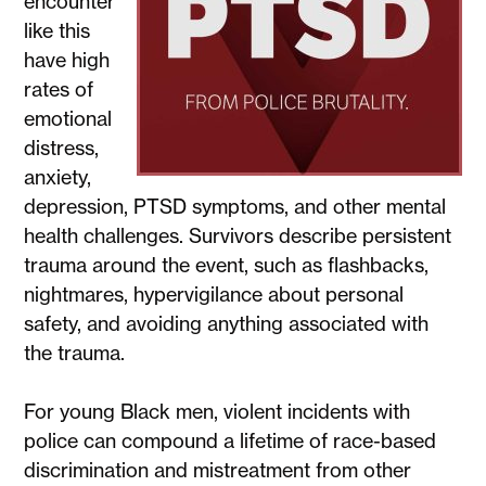
encounter
like this
have high
rates of
emotional
distress,
anxiety,
depression, PTSD symptoms, and other mental
health challenges. Survivors describe persistent
trauma around the event, such as flashbacks,
nightmares, hypervigilance about personal
safety, and avoiding anything associated with
the trauma.
For young Black men, violent incidents with
police can compound a lifetime of race-based
discrimination and mistreatment from other