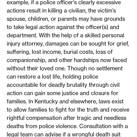
example, if a police officer’s clearly excessive
actions result in killing a civilian, the victim’s
spouse, children, or parents may have grounds
to take legal action against the officer(s) and
department. With the help of a skilled personal
injury attorney, damages can be sought for grief,
suffering, lost income, burial costs, loss of
companionship, and other hardships now faced
without their loved one. Though no settlement
can restore a lost life, holding police
accountable for deadly brutality through civil
action can gain some justice and closure for
families. In Kentucky and elsewhere, laws exist
to allow families to fight for the truth and receive
rightful compensation after tragic and needless
deaths from police violence. Consultation with a
legal team can advise if a wrongful death suit