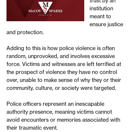
trust by an
institution
meant to
ensure justice
and protection.
Adding to this is how police violence is often
random, unprovoked, and involves excessive
force. Victims and witnesses are left terrified at
the prospect of violence they have no control
over, unable to make sense of why they or their
community, culture, or society were targeted.
Police officers represent an inescapable
authority presence, meaning victims cannot
avoid encounters or memories associated with
their traumatic event.