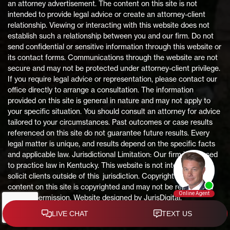
an attorney advertisement. The content on this site is not
intended to provide legal advice or create an attorney-client
relationship. Viewing or interacting with this website does not
establish such a relationship between you and our firm. Do not
send confidential or sensitive information through this website or
its contact forms. Communications through the website are not
secure and may not be protected under attorney-client privilege.
If you require legal advice or representation, please contact our
office directly to arrange a consultation. The information
provided on this site is general in nature and may not apply to
your specific situation. You should consult an attorney for advice
tailored to your circumstances. Past outcomes or case results
referenced on this site do not guarantee future results. Every
legal matter is unique, and results depend on the specific facts
and applicable law. Jurisdictional Limitation: Our firm is licensed
to practice law in Kentucky. This website is not intended to
solicit clients outside of this jurisdiction. Copyright Notice: All
content on this site is copyrighted and may not be reproduced
without permission. Website designed by JurisDigital.