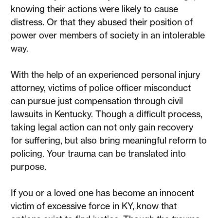
knowing their actions were likely to cause
distress. Or that they abused their position of
power over members of society in an intolerable
way.
With the help of an experienced personal injury
attorney, victims of police officer misconduct
can pursue just compensation through civil
lawsuits in Kentucky. Though a difficult process,
taking legal action can not only gain recovery
for suffering, but also bring meaningful reform to
policing. Your trauma can be translated into
purpose.
If you or a loved one has become an innocent
victim of excessive force in KY, know that