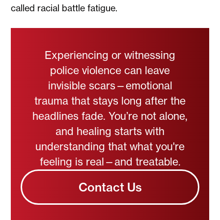
called racial battle fatigue.
Experiencing or witnessing
police violence can leave
invisible scars—emotional
trauma that stays long after the
headlines fade. You’re not alone,
and healing starts with
understanding that what you're
feeling is real—and treatable.
Contact Us