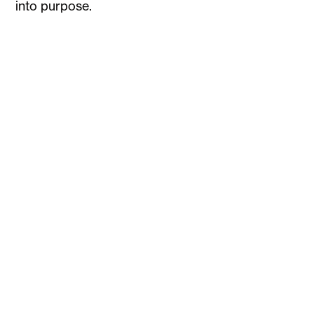
into purpose.