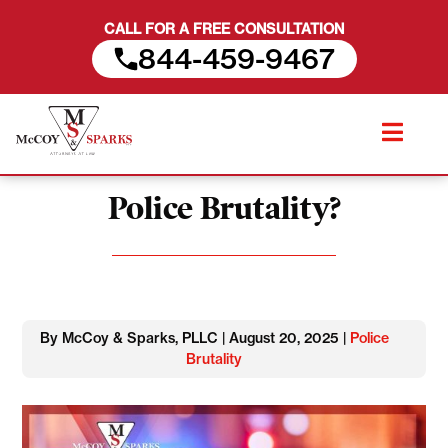
CALL FOR A FREE CONSULTATION
844-459-9467
Skip
Can You Get PTSD from
to
content
Police Brutality?
By McCoy & Sparks, PLLC | August 20, 2025 |
Police
Brutality