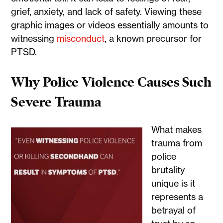
grief, anxiety, and lack of safety. Viewing these
graphic images or videos essentially amounts to
witnessing
misconduct
, a known precursor for
PTSD.
Why Police Violence Causes Such
Severe Trauma
What makes
trauma from
police
brutality
unique is it
represents a
betrayal of