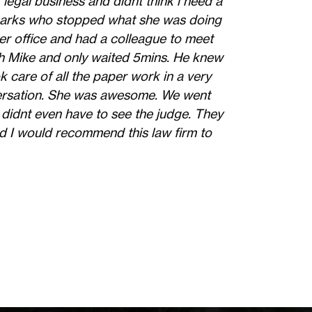
 legal business and didnt think i need a
 Sparks who stopped what she was doing
er office and had a colleague to meet
ith Mike and only waited 5mins. He knew
k care of all the paper work in a very
versation. She was awesome. We went
 didnt even have to see the judge. They
d I would recommend this law firm to