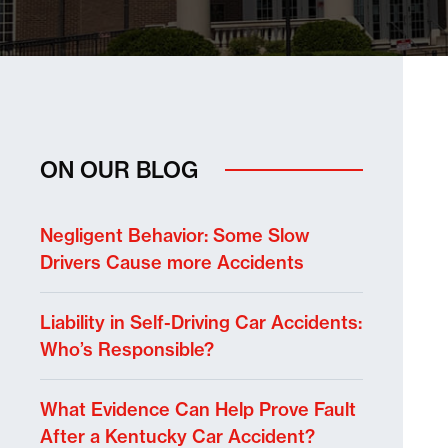
ON OUR BLOG
Negligent Behavior: Some Slow
Drivers Cause more Accidents
Liability in Self-Driving Car Accidents:
Who’s Responsible?
What Evidence Can Help Prove Fault
After a Kentucky Car Accident?