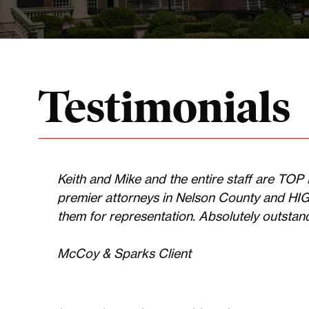
Testimonials
Keith and Mike and the entire staff are TO
premier attorneys in Nelson County and H
them for representation. Absolutely outstandin
McCoy & Sparks Client