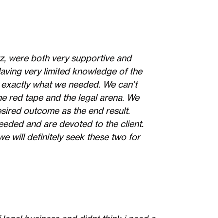
z, were both very supportive and
Having very limited knowledge of the
 exactly what we needed. We can’t
e red tape and the legal arena. We
sired outcome as the end result.
eeded and are devoted to the client.
e will definitely seek these two for