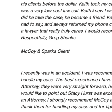
his clients before the dollar. Keith took my
was a very low cost law suit. Keith knew I w
did he take the case, he became a friend. Ke
had to say, and always returned my phone ca
a lawyer that really truly cares. I would 
Respectfully, Greg Shanks
McCoy & Sparks Client
I recently was in an accident, I was reco
handle my case. The best experience I have
Attorney, they were very straight forward, ho
would like to point out Stacy Hurst was exce
an Attorney, I strongly recommend McCoy an
thank them for handling my case and for figh