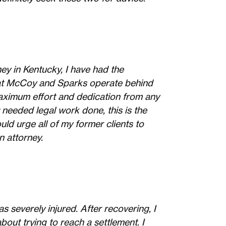
ey in Kentucky, I have had the
s at McCoy and Sparks operate behind
maximum effort and dedication from any
needed legal work done, this is the
uld urge all of my former clients to
n attorney.
s severely injured. After recovering, I
bout trying to reach a settlement. I