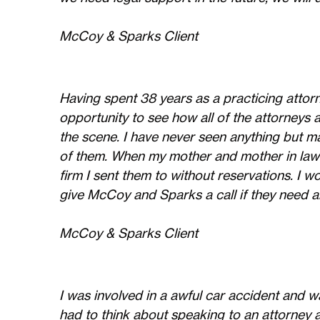
McCoy & Sparks Client
Having spent 38 years as a practicing attorn
opportunity to see how all of the attorney
the scene. I have never seen anything but 
of them. When my mother and mother in law 
firm I sent them to without reservations. I wo
give McCoy and Sparks a call if they need a
McCoy & Sparks Client
I was involved in a awful car accident and wa
had to think about speaking to an attorney a