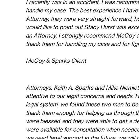
I recently was in an accident, I was reco
handle my case. The best experience I have
Attorney, they were very straight forward, ho
would like to point out Stacy Hurst was exce
an Attorney, I strongly recommend McCoy an
thank them for handling my case and for figh
McCoy & Sparks Client
Attorneys, Keith A. Sparks and Mike Niemiet
attentive to our legal concerns and needs. 
legal system, we found these two men to be
thank them enough for helping us through th
were blessed and they were able to get a de
were available for consultation when needed
we need legal support in the future, we will 