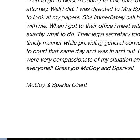
I had to go to Nelson County to take care of
attorney. Well i did. I was directed to Mrs
to look at my papers. She immediately call h
with me. When i got to their office i meet w
exactly what to do. Their legal secretary too
timely manner while providing general con
to court that same day and was in and out. I
were very compassionate of my situation an
everyone!! Great job McCoy and Sparks!!
McCoy & Sparks Client