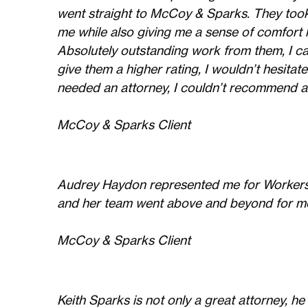
went straight to McCoy & Sparks. They too
me while also giving me a sense of comfort 
Absolutely outstanding work from them, I ca
give them a higher rating, I wouldn’t hesita
needed an attorney, I couldn’t recommend a
McCoy & Sparks Client
Audrey Haydon represented me for Workers 
and her team went above and beyond for me.
McCoy & Sparks Client
Keith Sparks is not only a great attorney, h