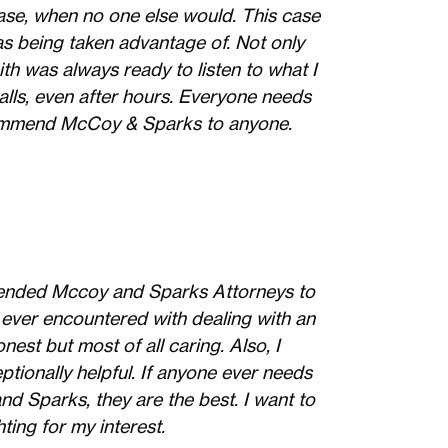
 case, when no one else would. This case
as being taken advantage of. Not only
ith was always ready to listen to what I
lls, even after hours. Everyone needs
recommend McCoy & Sparks to anyone.
mmended Mccoy and Sparks Attorneys to
 ever encountered with dealing with an
nest but most of all caring. Also, I
ptionally helpful. If anyone ever needs
d Sparks, they are the best. I want to
ting for my interest.