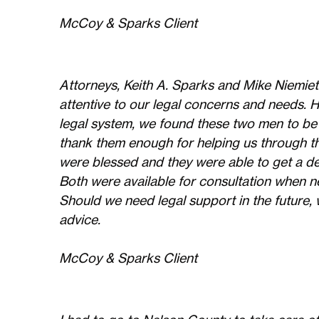
McCoy & Sparks Client
Attorneys, Keith A. Sparks and Mike Niemiet
attentive to our legal concerns and needs. 
legal system, we found these two men to be
thank them enough for helping us through th
were blessed and they were able to get a de
Both were available for consultation when n
Should we need legal support in the future, w
advice.
McCoy & Sparks Client