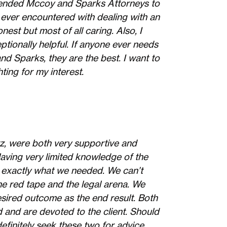
mmended Mccoy and Sparks Attorneys to
 ever encountered with dealing with an
nest but most of all caring. Also, I
ptionally helpful. If anyone ever needs
d Sparks, they are the best. I want to
ting for my interest.
z, were both very supportive and
Having very limited knowledge of the
 exactly what we needed. We can’t
e red tape and the legal arena. We
sired outcome as the end result. Both
 and are devoted to the client. Should
definitely seek these two for advice.