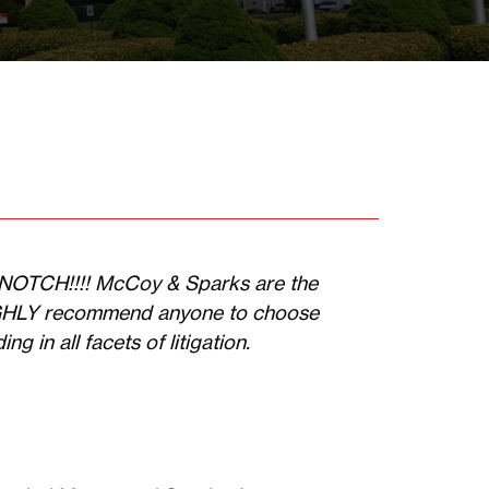
P NOTCH!!!! McCoy & Sparks are the
IGHLY recommend anyone to choose
g in all facets of litigation.