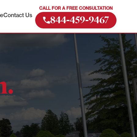
CALL FOR A FREE CONSULTATION
ve
Contact Us
844-459-9467
m.