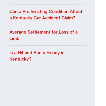
Can a Pre-Existing Condition Affect
a Kentucky Car Accident Claim?
Average Settlement for Loss of a
Limb
Is a Hit and Run a Felony in
Kentucky?