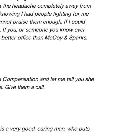
k the headache completely away from
knowing I had people fighting for me.
nnot praise them enough. If I could
te. If you, or someone you know ever
 better office than McCoy & Sparks.
Compensation and let me tell you she
 Give them a call.
e is a very good, caring man, who puts