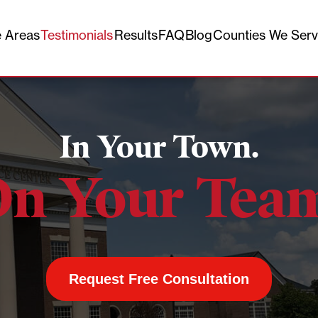
e Areas
Testimonials
Results
FAQ
Blog
Counties We Ser
In Your Town.
n Your Tea
Request Free Consultation