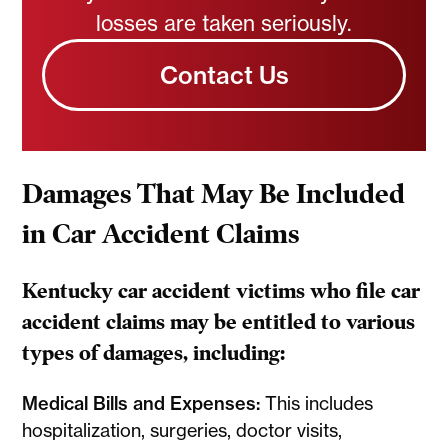
losses are taken seriously.
Contact Us
Damages That May Be Included
in Car Accident Claims
Kentucky car accident victims who file car
accident claims may be entitled to various
types of damages, including:
Medical Bills and Expenses:
This includes
hospitalization, surgeries, doctor visits,