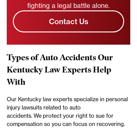
fighting a legal battle alone.
Contact Us
Types of Auto Accidents Our
Kentucky Law Experts Help
With
Our Kentucky law experts specialize in personal
injury lawsuits related to auto
accidents. We protect your right to sue for
compensation so you can focus on recovering.