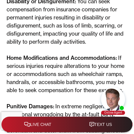
Disability or Disfigurement:
You can seek
compensation from insurance companies for
permanent injuries resulting in disability or
disfigurement, such as loss of limb, scarring, or
disfigurement, impacting your quality of life and
ability to perform daily activities.
Home Modifications and Accommodations:
If
serious injuries require alterations to your home
or accommodations such as wheelchair ramps,
handrails, or accessible bathrooms, you may be
able to seek compensation for these expenses.
Punitive Damages:
In extreme negligence or
intentional wrongdoing by the at-fault party,
punitive damages may be awarded to punish the
defendant and deter them from causing another