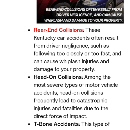
Rear-End Collisions
:
These
Kentucky car accidents often result
from driver negligence, such as
following too closely or too fast, and
can cause whiplash injuries and
damage to your property.
Head-On Collisions:
Among the
most severe types of motor vehicle
accidents, head-on collisions
frequently lead to catastrophic
injuries and fatalities due to the
direct force of impact.
T-Bone Accidents:
This type of