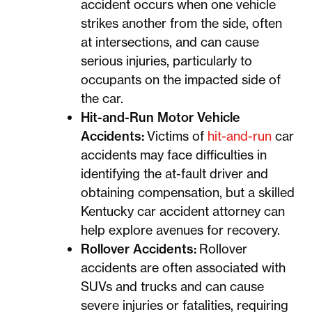
accident occurs when one vehicle
strikes another from the side, often
at intersections, and can cause
serious injuries, particularly to
occupants on the impacted side of
the car.
Hit-and-Run Motor Vehicle
Accidents:
Victims of
hit-and-run
car
accidents may face difficulties in
identifying the at-fault driver and
obtaining compensation, but a skilled
Kentucky car accident attorney can
help explore avenues for recovery.
Rollover Accidents:
Rollover
accidents are often associated with
SUVs and trucks and can cause
severe injuries or fatalities, requiring