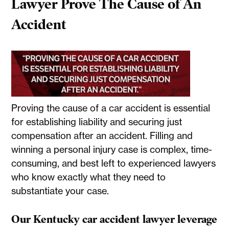
Lawyer Prove The Cause of An
Accident
Proving the cause of a car accident is essential
for establishing liability and securing just
compensation after an accident. Filling and
winning a personal injury case is complex, time-
consuming, and best left to experienced lawyers
who know exactly what they need to
substantiate your case.
Our Kentucky car accident lawyer leverage