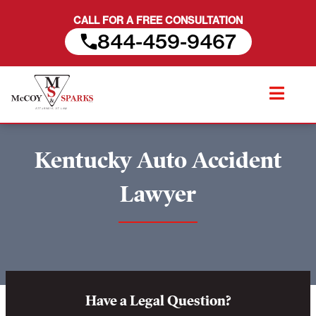
CALL FOR A FREE CONSULTATION
844-459-9467
Skip
to
content
Kentucky Auto Accident
Lawyer
Have a Legal Question?