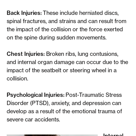
Back Injuries:
These include herniated discs,
spinal fractures, and strains and can result from
the impact of the collision or the force exerted
on the spine during sudden movements.
Chest Injuries:
Broken ribs, lung contusions,
and internal organ damage can occur due to the
impact of the seatbelt or steering wheel in a
collision.
Psychological Injuries:
Post-Traumatic Stress
Disorder (PTSD), anxiety, and depression can
develop as a result of the emotional trauma of
severe car accidents.
Internal