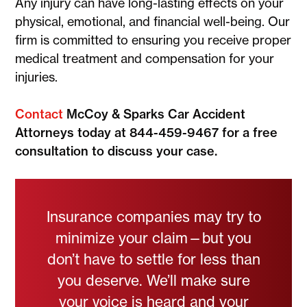
Any injury can have long-lasting effects on your
physical, emotional, and financial well-being. Our
firm is committed to ensuring you receive proper
medical treatment and compensation for your
injuries.
Contact
McCoy & Sparks Car Accident
Attorneys today at 844-459-9467 for a free
consultation to discuss your case.
Insurance companies may try to
minimize your claim—but you
don’t have to settle for less than
you deserve. We’ll make sure
your voice is heard and your