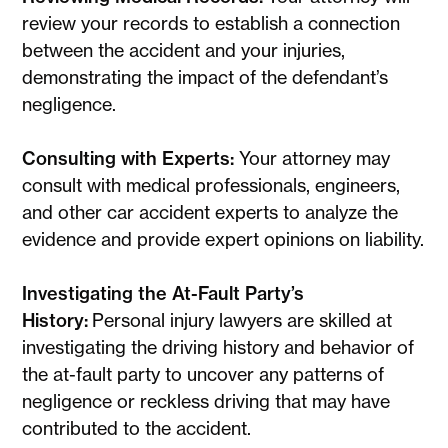
review your records to establish a connection
between the accident and your injuries,
demonstrating the impact of the defendant’s
negligence.
Consulting with Experts:
Your attorney may
consult with medical professionals, engineers,
and other car accident experts to analyze the
evidence and provide expert opinions on liability.
Investigating the At-Fault Party’s
History:
Personal injury lawyers are skilled at
investigating the driving history and behavior of
the at-fault party to uncover any patterns of
negligence or reckless driving that may have
contributed to the accident.