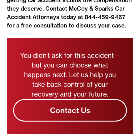
getting car accident victims the compensation
they deserve. Contact McCoy & Sparks Car
Accident Attorneys today at 844-459-9467
for a free consultation to discuss your case.
You didn’t ask for this accident—
but you can choose what
happens next. Let us help you
take back control of your
recovery and your future.
Contact Us