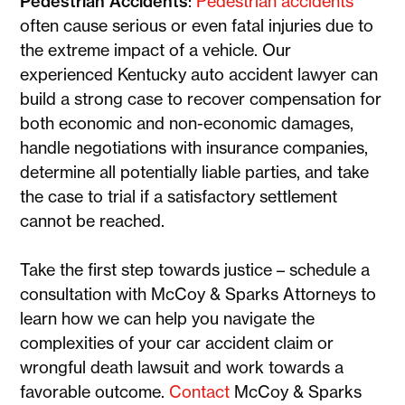
Pedestrian Accidents
:
Pedestrian accidents
often cause serious or even fatal injuries due to
the extreme impact of a vehicle. Our
experienced Kentucky auto accident lawyer can
build a strong case to recover compensation for
both economic and non-economic damages,
handle negotiations with insurance companies,
determine all potentially liable parties, and take
the case to trial if a satisfactory settlement
cannot be reached.
Take the first step towards justice – schedule a
consultation with McCoy & Sparks Attorneys to
learn how we can help you navigate the
complexities of your car accident claim or
wrongful death lawsuit and work towards a
favorable outcome.
Contact
McCoy & Sparks