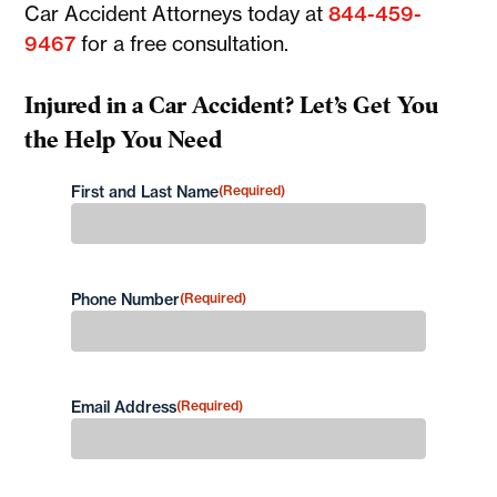
Car Accident Attorneys today at
844-459-
9467
for a free consultation.
Injured in a Car Accident? Let’s Get You
the Help You Need
First and Last Name
(Required)
First
Phone Number
(Required)
Email Address
(Required)