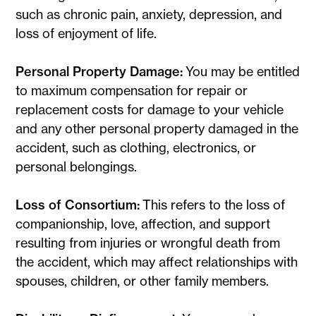
such as chronic pain, anxiety, depression, and
loss of enjoyment of life.
Personal Property Damage:
You may be entitled
to maximum compensation for repair or
replacement costs for damage to your vehicle
and any other personal property damaged in the
accident, such as clothing, electronics, or
personal belongings.
Loss of Consortium:
This refers to the loss of
companionship, love, affection, and support
resulting from injuries or wrongful death from
the accident, which may affect relationships with
spouses, children, or other family members.