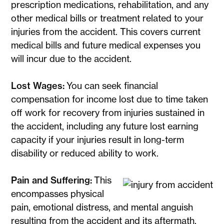
prescription medications, rehabilitation, and any
other medical bills or treatment related to your
injuries from the accident. This covers current
medical bills and future medical expenses you
will incur due to the accident.
Lost Wages:
You can seek financial
compensation for income lost due to time taken
off work for recovery from injuries sustained in
the accident, including any future lost earning
capacity if your injuries result in long-term
disability or reduced ability to work.
Pain and Suffering:
This
encompasses physical
pain, emotional distress, and mental anguish
resulting from the accident and its aftermath,