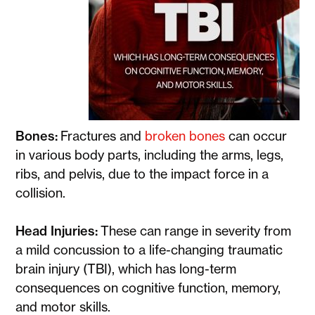
Bones:
Fractures and
broken bones
can occur
in various body parts, including the arms, legs,
ribs, and pelvis, due to the impact force in a
collision.
Head Injuries:
These can range in severity from
a mild concussion to a life-changing traumatic
brain injury (TBI), which has long-term
consequences on cognitive function, memory,
and motor skills.