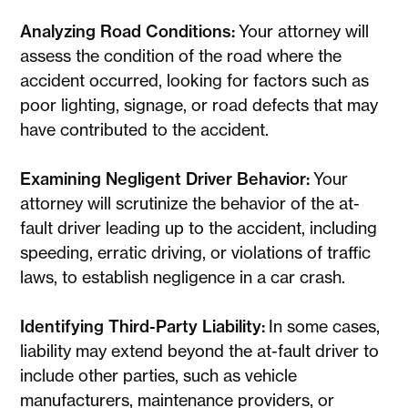
Analyzing Road Conditions:
Your attorney will
assess the condition of the road where the
accident occurred, looking for factors such as
poor lighting, signage, or road defects that may
have contributed to the accident.
Examining Negligent Driver Behavior:
Your
attorney will scrutinize the behavior of the at-
fault driver leading up to the accident, including
speeding, erratic driving, or violations of traffic
laws, to establish negligence in a car crash.
Identifying Third-Party Liability:
In some cases,
liability may extend beyond the at-fault driver to
include other parties, such as vehicle
manufacturers, maintenance providers, or