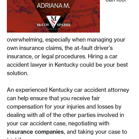
overwhelming, especially when managing your
own insurance claims, the at-fault driver’s
insurance, or legal procedures. Hiring a car
accident lawyer in Kentucky could be your best
solution.
An experienced Kentucky car accident attorney
can help ensure that you receive fair
compensation for your injuries and losses by
dealing with all of the other parties involved in
your car accident case, negotiating with
insurance companies
, and taking your case to