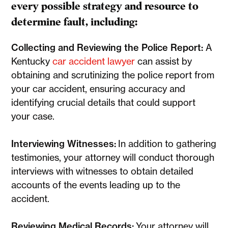
every possible strategy and resource to
determine fault, including:
Collecting and Reviewing the Police Report:
A
Kentucky
car accident lawyer
can assist by
obtaining and scrutinizing the police report from
your car accident, ensuring accuracy and
identifying crucial details that could support
your case.
Interviewing Witnesses:
In addition to gathering
testimonies, your attorney will conduct thorough
interviews with witnesses to obtain detailed
accounts of the events leading up to the
accident.
Reviewing Medical Records:
Your attorney will