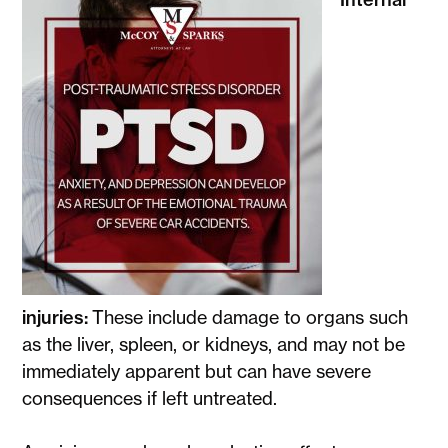
injuries:
These include damage to organs such
as the liver, spleen, or kidneys, and may not be
immediately apparent but can have severe
consequences if left untreated.