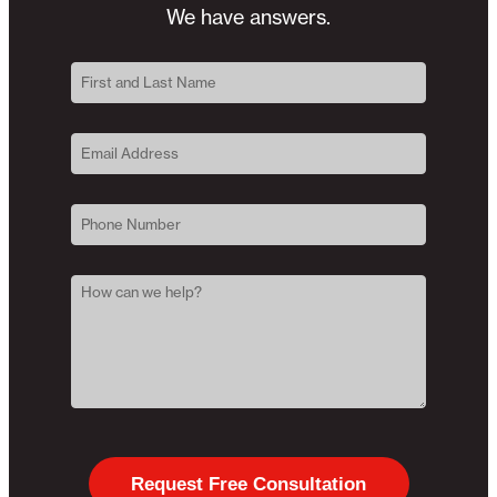
We have answers.