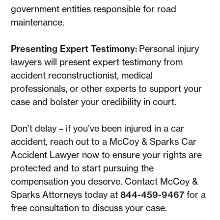
government entities responsible for road
maintenance.
Presenting Expert Testimony:
Personal injury
lawyers will present expert testimony from
accident reconstructionist, medical
professionals, or other experts to support your
case and bolster your credibility in court.
Don’t delay – if you’ve been injured in a car
accident, reach out to a McCoy & Sparks Car
Accident Lawyer now to ensure your rights are
protected and to start pursuing the
compensation you deserve. Contact McCoy &
Sparks Attorneys today at
844-459-9467
for a
free consultation to discuss your case.