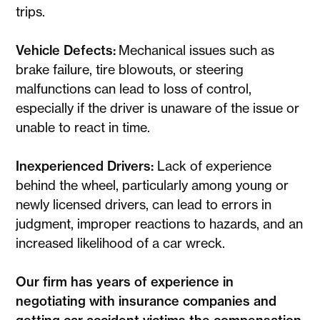
trips.
Vehicle Defects:
Mechanical issues such as
brake failure, tire blowouts, or steering
malfunctions can lead to loss of control,
especially if the driver is unaware of the issue or
unable to react in time.
Inexperienced Drivers:
Lack of experience
behind the wheel, particularly among young or
newly licensed drivers, can lead to errors in
judgment, improper reactions to hazards, and an
increased likelihood of a car wreck.
Our firm has years of experience in
negotiating with insurance companies and