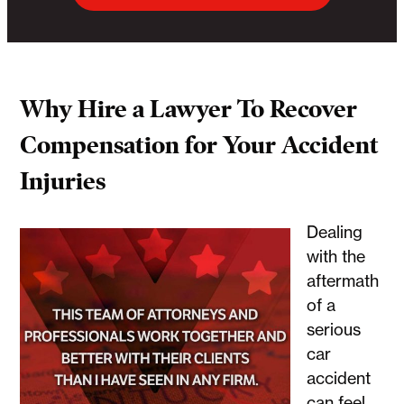
Why Hire a Lawyer To Recover
Compensation for Your Accident
Injuries
Dealing
with the
aftermath
of a
serious
car
accident
can feel