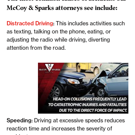
McCoy & Sparks attorneys see include:
Distracted Driving
:
This includes activities such
as texting, talking on the phone, eating, or
adjusting the radio while driving, diverting
attention from the road.
Speeding:
Driving at excessive speeds reduces
reaction time and increases the severity of