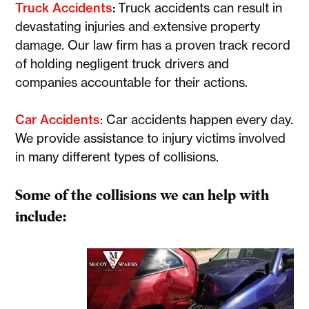
Truck Accidents
:
Truck accidents can result in
devastating injuries and extensive property
damage. Our law firm has a proven track record
of holding negligent truck drivers and
companies accountable for their actions.
Car Accidents
: Car accidents happen every day.
We provide assistance to injury victims involved
in many different types of collisions.
Some of the collisions we can help with
include: