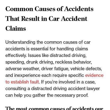
Common Causes of Accidents
That Result in Car Accident
Claims
Understanding the common causes of car
accidents is essential for handling claims
effectively. Issues like distracted driving,
speeding, drunk driving, reckless behavior,
adverse weather, driver fatigue, vehicle defects,
and inexperience each require specific
evidence
to establish fault
. If you’re involved in a case,
consulting a distracted driving accident lawyer
can help you gather the necessary proof.
The most common causes of accidents our