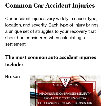
Common Car Accident Injuries
Car accident injuries vary widely in cause, type,
location, and severity. Each type of injury brings
a unique set of struggles to your recovery that
should be considered when calculating a
settlement.
The most common auto accident injuries
include:
Broken