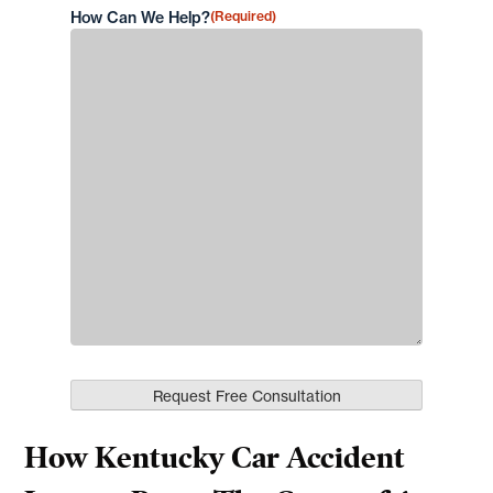
How Can We Help?
(Required)
How Kentucky Car Accident