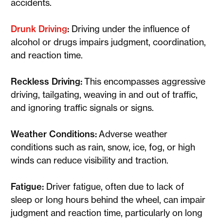
accidents.
Drunk Driving
:
Driving under the influence of
alcohol or drugs impairs judgment, coordination,
and reaction time.
Reckless Driving:
This encompasses aggressive
driving, tailgating, weaving in and out of traffic,
and ignoring traffic signals or signs.
Weather Conditions:
Adverse weather
conditions such as rain, snow, ice, fog, or high
winds can reduce visibility and traction.
Fatigue:
Driver fatigue, often due to lack of
sleep or long hours behind the wheel, can impair
judgment and reaction time, particularly on long