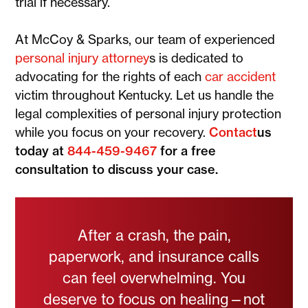
trial if necessary.
At McCoy & Sparks, our team of experienced
personal injury attorney
s is dedicated to
advocating for the rights of each
car accident
victim throughout Kentucky. Let us handle the
legal complexities of personal injury protection
while you focus on your recovery.
Contact
us
today at
844-459-9467
for a free
consultation to discuss your case.
After a crash, the pain,
paperwork, and insurance calls
can feel overwhelming. You
deserve to focus on healing—not