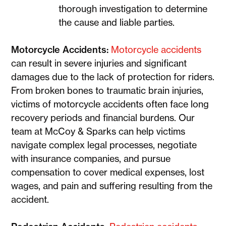
thorough investigation to determine
the cause and liable parties.
Motorcycle Accidents:
Motorcycle accidents
can result in severe injuries and significant
damages due to the lack of protection for riders.
From broken bones to traumatic brain injuries,
victims of motorcycle accidents often face long
recovery periods and financial burdens. Our
team at McCoy & Sparks can help victims
navigate complex legal processes, negotiate
with insurance companies, and pursue
compensation to cover medical expenses, lost
wages, and pain and suffering resulting from the
accident.