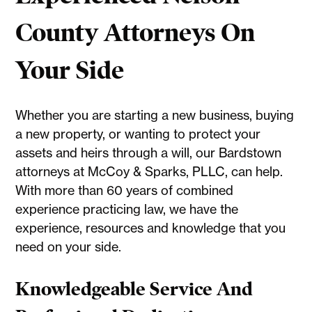
County Attorneys On
Your Side
Whether you are starting a new business, buying
a new property, or wanting to protect your
assets and heirs through a will, our Bardstown
attorneys at McCoy & Sparks, PLLC, can help.
With more than 60 years of combined
experience practicing law, we have the
experience, resources and knowledge that you
need on your side.
Knowledgeable Service And