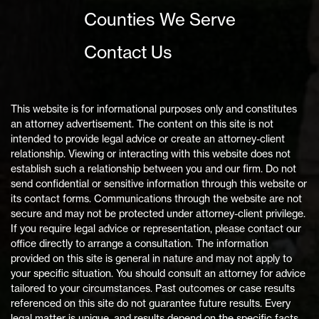
Counties We Serve
Contact Us
This website is for informational purposes only and constitutes
an attorney advertisement. The content on this site is not
intended to provide legal advice or create an attorney-client
relationship. Viewing or interacting with this website does not
establish such a relationship between you and our firm. Do not
send confidential or sensitive information through this website or
its contact forms. Communications through the website are not
secure and may not be protected under attorney-client privilege.
If you require legal advice or representation, please contact our
office directly to arrange a consultation. The information
provided on this site is general in nature and may not apply to
your specific situation. You should consult an attorney for advice
tailored to your circumstances. Past outcomes or case results
referenced on this site do not guarantee future results. Every
legal matter is unique, and results depend on the specific facts