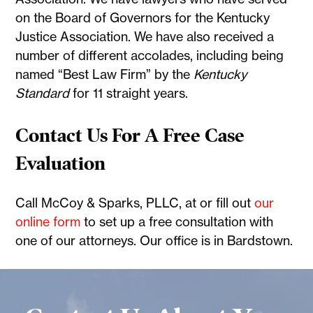
on the Board of Governors for the Kentucky
Justice Association. We have also received a
number of different accolades, including being
named “Best Law Firm” by the
Kentucky
Standard
for 11 straight years.
Contact Us For A Free Case
Evaluation
Call McCoy & Sparks, PLLC, at or fill out
our
online form
to set up a free consultation with
one of our attorneys. Our office is in Bardstown.