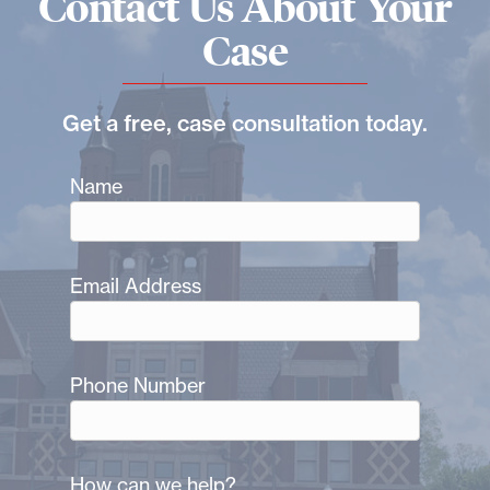
Contact Us About Your
Case
Get a free, case consultation today.
Name
Email Address
Phone Number
How can we help?