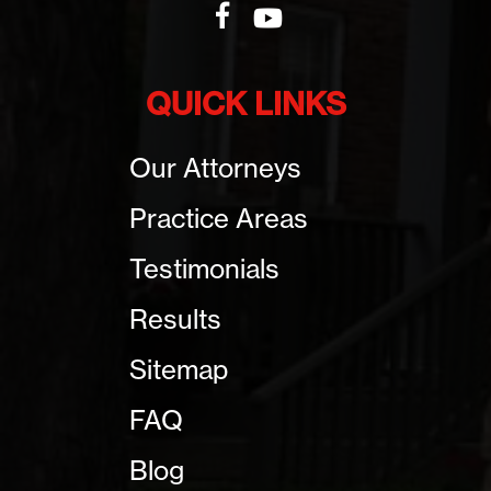
QUICK LINKS
Our Attorneys
Practice Areas
Testimonials
Results
Sitemap
FAQ
Blog