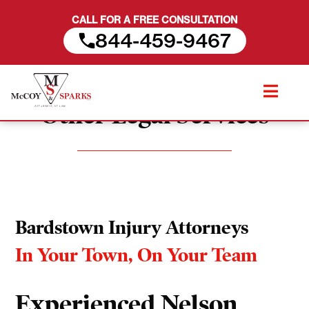
CALL FOR A FREE CONSULTATION
844-459-9467
Skip
to
Other Legal Services
content
Bardstown Injury Attorneys
In Your Town, On Your Team
Experienced Nelson