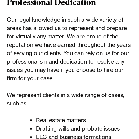
Professional Dedication
Our legal knowledge in such a wide variety of
areas has allowed us to represent and prepare
for virtually any matter. We are proud of the
reputation we have earned throughout the years
of serving our clients. You can rely on us for our
professionalism and dedication to resolve any
issues you may have if you choose to hire our
firm for your case.
We represent clients in a wide range of cases,
such as:
Real estate matters
Drafting wills and probate issues
LLC and business formations