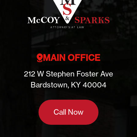
MAIN OFFICE
212 W Stephen Foster Ave
Bardstown, KY 40004
Call Now