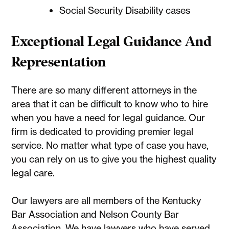
Social Security Disability cases
Exceptional Legal Guidance And
Representation
There are so many different attorneys in the
area that it can be difficult to know who to hire
when you have a need for legal guidance. Our
firm is dedicated to providing premier legal
service. No matter what type of case you have,
you can rely on us to give you the highest quality
legal care.
Our lawyers are all members of the Kentucky
Bar Association and Nelson County Bar
Association. We have lawyers who have served