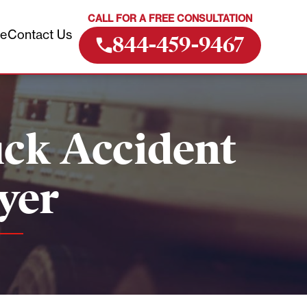
CALL FOR A FREE CONSULTATION
ve
Contact Us
844-459-9467
ck Accident
yer