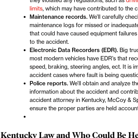
they violated any regulations, such as
driv
limits
, which may have contributed to the c
Maintenance records.
We’ll carefully che
maintenance logs for missed or inadequate
that could have caused equipment failures 
to the accident.
Electronic Data Recorders (EDR).
Big tr
most modern vehicles have EDR’s that reco
speed, braking, steering angles, ect. It is i
accident cases where fault is being quest
Police reports.
We’ll obtain and analyze th
information about the accident and contri
accident attorney in Kentucky, McCoy & Sp
ensure the proper parties are held accoun
Kentucky Law and Who Could Be Hel