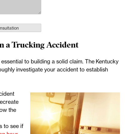
n a Trucking Accident
 essential to building a solid claim. The Kentucky
ughly investigate your accident to establish
cident
recreate
how the
 to see if