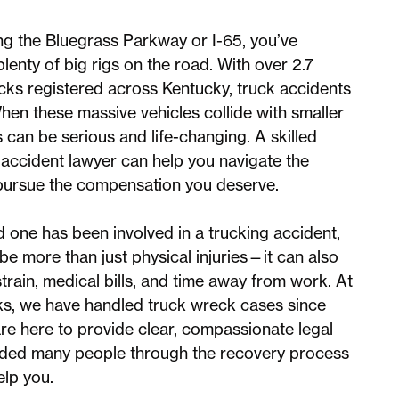
ong the Bluegrass Parkway or I-65, you’ve
lenty of big rigs on the road. With over 2.7
ucks registered across Kentucky, truck accidents
en these massive vehicles collide with smaller
s can be serious and life-changing. A skilled
accident lawyer can help you navigate the
pursue the compensation you deserve.
ed one has been involved in a trucking accident,
be more than just physical injuries—it can also
strain, medical bills, and time away from work. At
, we have handled truck wreck cases since
e here to provide clear, compassionate legal
ided many people through the recovery process
elp you.