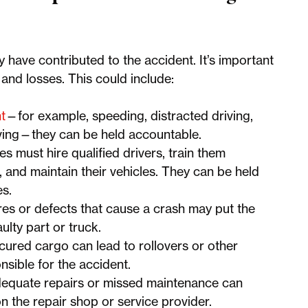
y have contributed to the accident. It’s important
s and losses. This could include:
t
—for example, speeding, distracted driving,
riving—they can be held accountable.
 must hire qualified drivers, train them
s, and maintain their vehicles. They can be held
es.
res or defects that cause a crash may put the
ulty part or truck.
cured cargo can lead to rollovers or other
sible for the accident.
equate repairs or missed maintenance can
 on the repair shop or service provider.