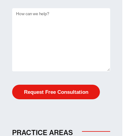
PRACTICE AREAS