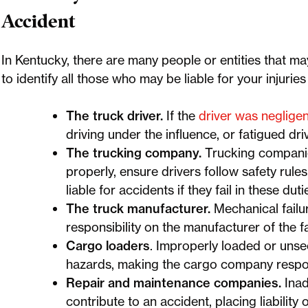
Accident
In Kentucky, there are many people or entities that ma
to identify all those who may be liable for your injurie
The truck driver.
If the
driver was negligen
driving under the influence, or fatigued d
The trucking company.
Trucking companies
properly, ensure drivers follow safety rule
liable for accidents if they fail in these duti
The truck manufacturer.
Mechanical failu
responsibility on the manufacturer of the fa
Cargo loaders
. Improperly loaded or unse
hazards, making the cargo company respon
Repair and maintenance companies.
Inad
contribute to an accident, placing liability