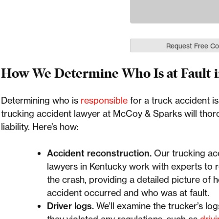
How We Determine Who Is at Fault i
Determining who is
responsible
for a truck accident is
trucking accident lawyer at McCoy & Sparks will thoro
liability. Here’s how:
Accident reconstruction.
Our trucking ac
lawyers in Kentucky work with experts to 
the crash, providing a detailed picture of 
accident occurred and who was at fault.
Driver logs.
We’ll examine the trucker’s logs