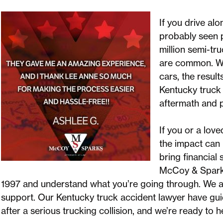
If you drive al
probably seen p
million semi-tr
are common. Wh
cars, the result
Kentucky truck 
aftermath and 
If you or a lov
the impact can 
bring financial 
McCoy & Sparks
1997 and understand what you’re going through. We ar
support. Our Kentucky truck accident lawyer have gu
after a serious trucking collision, and we’re ready to h