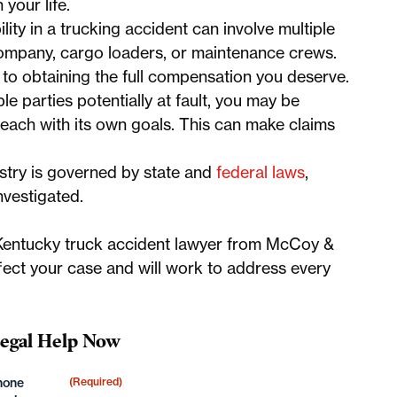
your life.
ity in a trucking accident can involve multiple
g company, cargo loaders, or maintenance crews.
cal to obtaining the full compensation you deserve.
le parties potentially at fault, you may be
 each with its own goals. This can make claims
stry is governed by state and
federal laws
,
nvestigated.
t, Kentucky truck accident lawyer from McCoy &
ect your case and will work to address every
Legal Help Now
hone
(Required)