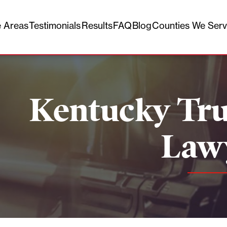
e Areas
Testimonials
Results
FAQ
Blog
Counties We Ser
Kentucky Tru
Law