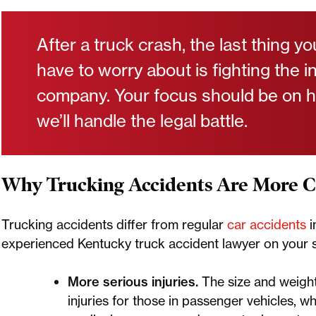
After a truck crash, the last thing y
have to worry about is fighting the 
company. Your focus should be on 
we’ll handle the legal battle.
Why Trucking Accidents Are More 
Trucking accidents differ from regular
car accidents
i
experienced Kentucky truck accident lawyer on your s
More serious injuries.
The size and weight
injuries for those in passenger vehicles, 