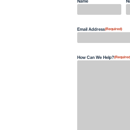
Name
N
First
Email Address
(Required)
How Can We Help?
(Required