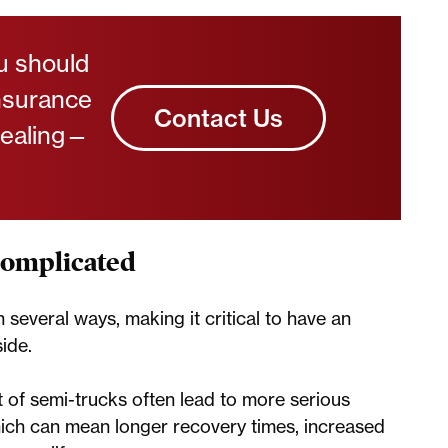
ou should
insurance
Contact Us
healing—
Complicated
n several ways, making it critical to have an
ide.
 of semi-trucks often lead to more serious
which can mean longer recovery times, increased