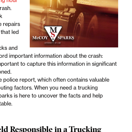
ing hour
rash.
ck
 repairs
that led
ucks and
rd important information about the crash:
mportant to capture this information in significant
ioned.
e police report, which often contains valuable
buting factors. When you need a trucking
arks is here to uncover the facts and help
table.
d Responsible in a Trucking