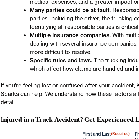
medical expenses, and a greater impact on 
Many parties could be at fault.
Responsibil
parties, including the driver, the truckin
Identifying all responsible parties is criti
Multiple insurance companies.
With multip
dealing with several insurance companies,
more difficult to resolve.
Specific rules and laws.
The trucking indu
which affect how claims are handled and i
If you’re feeling lost or confused after your acciden
Sparks can help. We understand how these factors aff
detail.
Injured in a Truck Accident? Get Experienced 
First and Last
(Required)
P