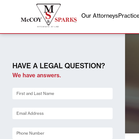
Our Attorneys
Practic
Skip
to
content
HAVE A LEGAL QUESTION?
We have answers.