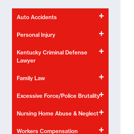
Auto Accidents
Personal Injury
Kentucky Criminal Defense
Lawyer
Family Law
Excessive Force/Police Brutality
Nursing Home Abuse & Neglect
Workers Compensation