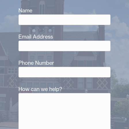
Name
Email Address
Phone Number
How can we help?