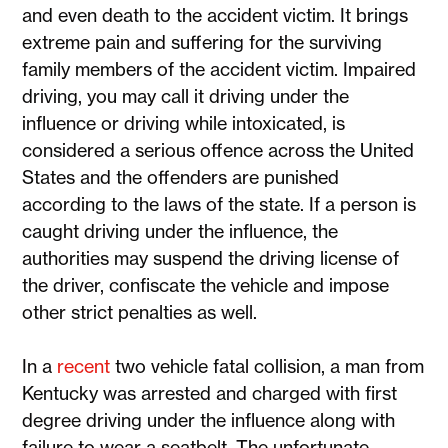
and even death to the accident victim. It brings
extreme pain and suffering for the surviving
family members of the accident victim. Impaired
driving, you may call it driving under the
influence or driving while intoxicated, is
considered a serious offence across the United
States and the offenders are punished
according to the laws of the state. If a person is
caught driving under the influence, the
authorities may suspend the driving license of
the driver, confiscate the vehicle and impose
other strict penalties as well.
In a
recent
two vehicle fatal collision, a man from
Kentucky was arrested and charged with first
degree driving under the influence along with
failure to wear a seatbelt. The unfortunate