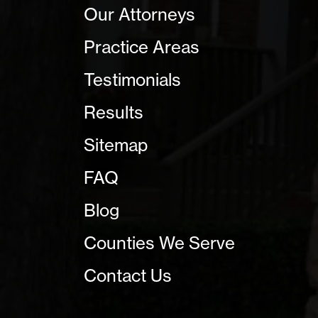
Our Attorneys
Practice Areas
Testimonials
Results
Sitemap
FAQ
Blog
Counties We Serve
Contact Us