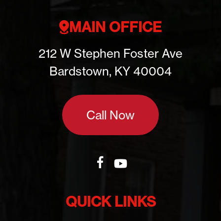
MAIN OFFICE
212 W Stephen Foster Ave
Bardstown, KY 40004
Call Now
QUICK LINKS