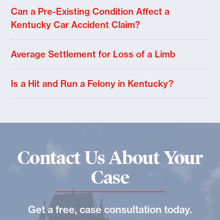
Can a Pre-Existing Condition Affect a
Kentucky Car Accident Claim?
Average Settlement for Loss of a Limb
Is a Hit and Run a Felony in Kentucky?
Contact Us About Your
Case
Get a free, case consultation today.