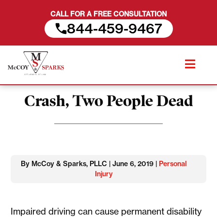
CALL FOR A FREE CONSULTATION
844-459-9467
Skip
Man Arrested for DUI After
to
content
Crash, Two People Dead
By McCoy & Sparks, PLLC | June 6, 2019 |
Personal
Injury
Impaired driving can cause permanent disability