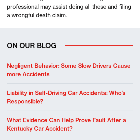
professional may assist doing all these and filing
a wrongful death claim.
ON OUR BLOG
Negligent Behavior: Some Slow Drivers Cause
more Accidents
Liability in Self-Driving Car Accidents: Who’s
Responsible?
What Evidence Can Help Prove Fault After a
Kentucky Car Accident?