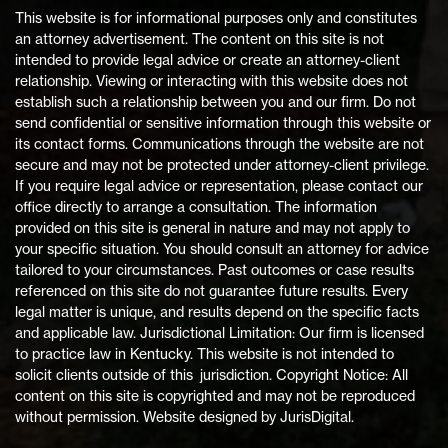
This website is for informational purposes only and constitutes
an attorney advertisement. The content on this site is not
intended to provide legal advice or create an attorney-client
relationship. Viewing or interacting with this website does not
establish such a relationship between you and our firm. Do not
send confidential or sensitive information through this website or
its contact forms. Communications through the website are not
secure and may not be protected under attorney-client privilege.
If you require legal advice or representation, please contact our
office directly to arrange a consultation. The information
provided on this site is general in nature and may not apply to
your specific situation. You should consult an attorney for advice
tailored to your circumstances. Past outcomes or case results
referenced on this site do not guarantee future results. Every
legal matter is unique, and results depend on the specific facts
and applicable law. Jurisdictional Limitation: Our firm is licensed
to practice law in Kentucky. This website is not intended to
solicit clients outside of this jurisdiction. Copyright Notice: All
content on this site is copyrighted and may not be reproduced
without permission. Website designed by JurisDigital.