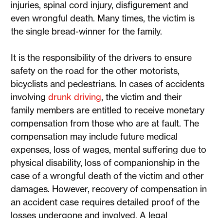
injuries, spinal cord injury, disfigurement and
even wrongful death. Many times, the victim is
the single bread-winner for the family.
It is the responsibility of the drivers to ensure
safety on the road for the other motorists,
bicyclists and pedestrians. In cases of accidents
involving
drunk driving
, the victim and their
family members are entitled to receive monetary
compensation from those who are at fault. The
compensation may include future medical
expenses, loss of wages, mental suffering due to
physical disability, loss of companionship in the
case of a wrongful death of the victim and other
damages. However, recovery of compensation in
an accident case requires detailed proof of the
losses undergone and involved. A legal