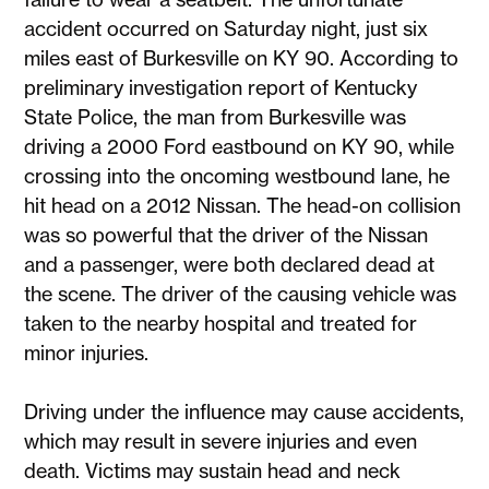
accident occurred on Saturday night, just six
miles east of Burkesville on KY 90. According to
preliminary investigation report of Kentucky
State Police, the man from Burkesville was
driving a 2000 Ford eastbound on KY 90, while
crossing into the oncoming westbound lane, he
hit head on a 2012 Nissan. The head-on collision
was so powerful that the driver of the Nissan
and a passenger, were both declared dead at
the scene. The driver of the causing vehicle was
taken to the nearby hospital and treated for
minor injuries.
Driving under the influence may cause accidents,
which may result in severe injuries and even
death. Victims may sustain head and neck