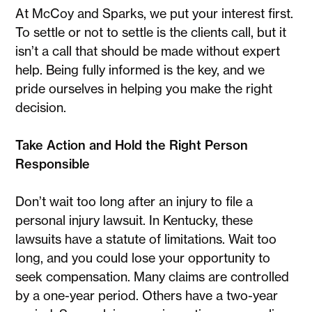
At McCoy and Sparks, we put your interest first.
To settle or not to settle is the clients call, but it
isn’t a call that should be made without expert
help. Being fully informed is the key, and we
pride ourselves in helping you make the right
decision.
Take Action and Hold the Right Person
Responsible
Don’t wait too long after an injury to file a
personal injury lawsuit. In Kentucky, these
lawsuits have a statute of limitations. Wait too
long, and you could lose your opportunity to
seek compensation. Many claims are controlled
by a one-year period. Others have a two-year