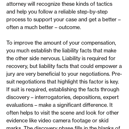
attorney will recognize these kinds of tactics
and help you follow a reliable step-by-step
process to support your case and get a better –
often a much better – outcome.
To improve the amount of your compensation,
you much establish the liability facts that make
the other side nervous. Liability is required for
recovery, but liability facts that could empower a
jury are very beneficial to your negotiations. Pre-
suit negotiations that highlight this factor is key.
If suit is required, establishing the facts through
discovery – interrogatories, depositions, expert
evaluations – make a significant difference. It
often helps to visit the scene and look for other
evidence like video camera footage or skid
marks. The discovery phase fills in the blanks of