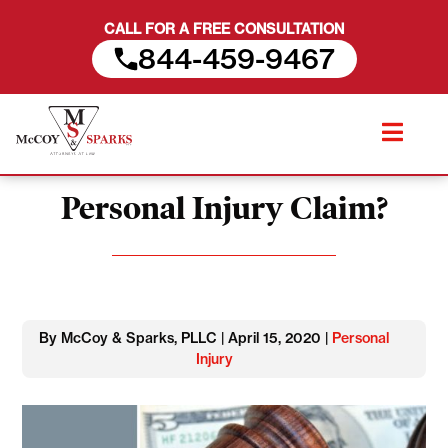
CALL FOR A FREE CONSULTATION
844-459-9467
Skip
When is it Better to Settle a
to
content
Personal Injury Claim?
By McCoy & Sparks, PLLC | April 15, 2020 |
Personal
Injury