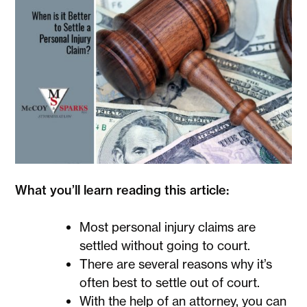
What you’ll learn reading this article:
Most personal injury claims are
settled without going to court.
There are several reasons why it’s
often best to settle out of court.
With the help of an attorney, you can