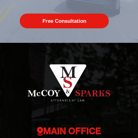
MAIN OFFICE