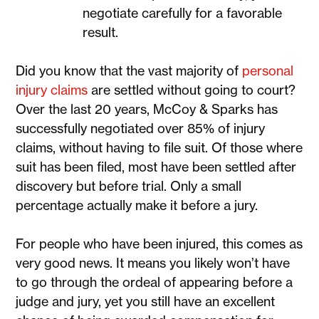
negotiate carefully for a favorable
result.
Did you know that the vast majority of
personal
injury claims
are settled without going to court?
Over the last 20 years, McCoy & Sparks has
successfully negotiated over 85% of injury
claims, without having to file suit. Of those where
suit has been filed, most have been settled after
discovery but before trial. Only a small
percentage actually make it before a jury.
For people who have been injured, this comes as
very good news. It means you likely won’t have
to go through the ordeal of appearing before a
judge and jury, yet you still have an excellent