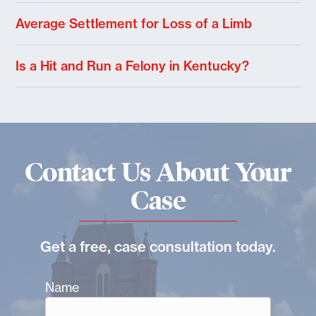
Average Settlement for Loss of a Limb
Is a Hit and Run a Felony in Kentucky?
Contact Us About Your
Case
Get a free, case consultation today.
Name