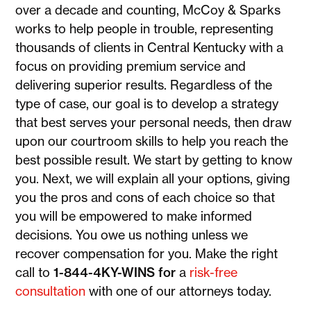
over a decade and counting, McCoy & Sparks
works to help people in trouble, representing
thousands of clients in Central Kentucky with a
focus on providing premium service and
delivering superior results. Regardless of the
type of case, our goal is to develop a strategy
that best serves your personal needs, then draw
upon our courtroom skills to help you reach the
best possible result. We start by getting to know
you. Next, we will explain all your options, giving
you the pros and cons of each choice so that
you will be empowered to make informed
decisions. You owe us nothing unless we
recover compensation for you. Make the right
call to
1-844-4KY-WINS for
a
risk-free
consultation
with one of our attorneys today.