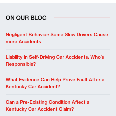
ON OUR BLOG
Negligent Behavior: Some Slow Drivers Cause
more Accidents
Liability in Self-Driving Car Accidents: Who’s
Responsible?
What Evidence Can Help Prove Fault After a
Kentucky Car Accident?
Can a Pre-Existing Condition Affect a
Kentucky Car Accident Claim?