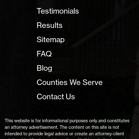
Testimonials
Results
Sitemap
FAQ
Blog
Counties We Serve
Contact Us
This website is for informational purposes only and constitutes
an attorney advertisement. The content on this site is not
intended to provide legal advice or create an attorney-client