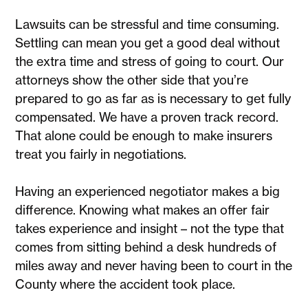
Lawsuits can be stressful and time consuming.
Settling can mean you get a good deal without
the extra time and stress of going to court. Our
attorneys show the other side that you’re
prepared to go as far as is necessary to get fully
compensated. We have a proven track record.
That alone could be enough to make insurers
treat you fairly in negotiations.
Having an experienced negotiator makes a big
difference. Knowing what makes an offer fair
takes experience and insight – not the type that
comes from sitting behind a desk hundreds of
miles away and never having been to court in the
County where the accident took place.