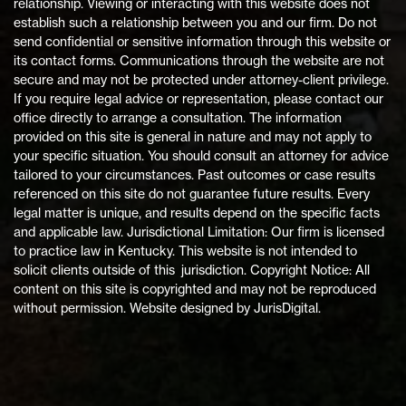
relationship. Viewing or interacting with this website does not
establish such a relationship between you and our firm. Do not
send confidential or sensitive information through this website or
its contact forms. Communications through the website are not
secure and may not be protected under attorney-client privilege.
If you require legal advice or representation, please contact our
office directly to arrange a consultation. The information
provided on this site is general in nature and may not apply to
your specific situation. You should consult an attorney for advice
tailored to your circumstances. Past outcomes or case results
referenced on this site do not guarantee future results. Every
legal matter is unique, and results depend on the specific facts
and applicable law. Jurisdictional Limitation: Our firm is licensed
to practice law in Kentucky. This website is not intended to
solicit clients outside of this jurisdiction. Copyright Notice: All
content on this site is copyrighted and may not be reproduced
without permission. Website designed by JurisDigital.