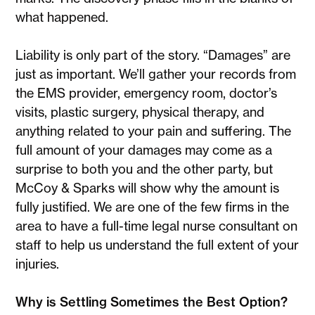
what happened.
Liability is only part of the story. “Damages” are
just as important. We’ll gather your records from
the EMS provider, emergency room, doctor’s
visits, plastic surgery, physical therapy, and
anything related to your pain and suffering. The
full amount of your damages may come as a
surprise to both you and the other party, but
McCoy & Sparks will show why the amount is
fully justified. We are one of the few firms in the
area to have a full-time legal nurse consultant on
staff to help us understand the full extent of your
injuries.
Why is Settling Sometimes the Best Option?