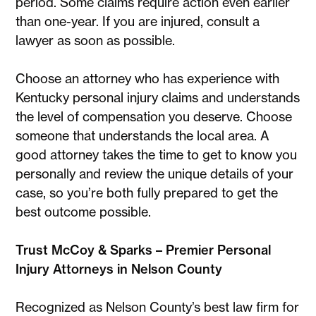
period. Some claims require action even earlier
than one-year. If you are injured, consult a
lawyer as soon as possible.
Choose an attorney who has experience with
Kentucky personal injury claims and understands
the level of compensation you deserve. Choose
someone that understands the local area. A
good attorney takes the time to get to know you
personally and review the unique details of your
case, so you’re both fully prepared to get the
best outcome possible.
Trust McCoy & Sparks – Premier Personal
Injury Attorneys in Nelson County
Recognized as Nelson County’s best law firm for