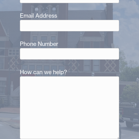
Email Address
Phone Number
How can we help?