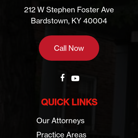
212 W Stephen Foster Ave
Bardstown, KY 40004
Call Now
QUICK LINKS
Our Attorneys
Practice Areas