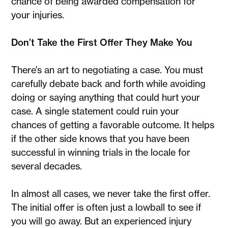
chance of being awarded compensation for
your injuries.
Don’t Take the First Offer They Make You
There’s an art to negotiating a case. You must
carefully debate back and forth while avoiding
doing or saying anything that could hurt your
case. A single statement could ruin your
chances of getting a favorable outcome. It helps
if the other side knows that you have been
successful in winning trials in the locale for
several decades.
In almost all cases, we never take the first offer.
The initial offer is often just a lowball to see if
you will go away. But an experienced injury