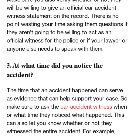
will be willing to give an official car accident
witness statement on the record. There is no
point wasting your time asking them questions if
they aren’t going to be willing to act as an
official witness for the police or if your lawyer or
anyone else needs to speak with them.
3. At what time did you notice the
accident?
The time that an accident happened can serve
as evidence that can help support your case. So
make sure to ask the
car accident witness
when
or what time they noticed what happened. This
can also let you know whether or not they
witnessed the entire accident. For example,