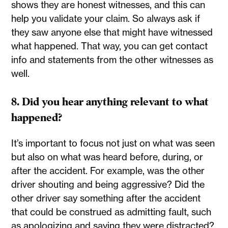
shows they are honest witnesses, and this can
help you validate your claim. So always ask if
they saw anyone else that might have witnessed
what happened. That way, you can get contact
info and statements from the other witnesses as
well.
8. Did you hear anything relevant to what
happened?
It’s important to focus not just on what was seen
but also on what was heard before, during, or
after the accident. For example, was the other
driver shouting and being aggressive? Did the
other driver say something after the accident
that could be construed as admitting fault, such
as apologizing and saying they were distracted?