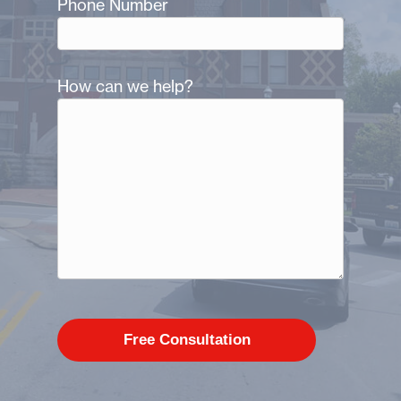
Phone Number
How can we help?