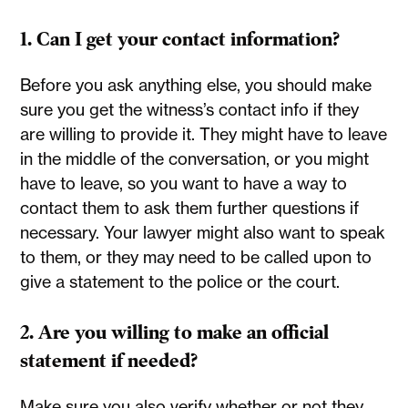
1. Can I get your contact information?
Before you ask anything else, you should make
sure you get the witness’s contact info if they
are willing to provide it. They might have to leave
in the middle of the conversation, or you might
have to leave, so you want to have a way to
contact them to ask them further questions if
necessary. Your lawyer might also want to speak
to them, or they may need to be called upon to
give a statement to the police or the court.
2. Are you willing to make an official
statement if needed?
Make sure you also verify whether or not they