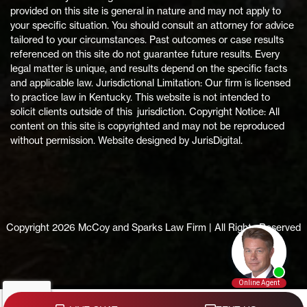
provided on this site is general in nature and may not apply to
your specific situation. You should consult an attorney for advice
tailored to your circumstances. Past outcomes or case results
referenced on this site do not guarantee future results. Every
legal matter is unique, and results depend on the specific facts
and applicable law. Jurisdictional Limitation: Our firm is licensed
to practice law in Kentucky. This website is not intended to
solicit clients outside of this jurisdiction. Copyright Notice: All
content on this site is copyrighted and may not be reproduced
without permission. Website designed by JurisDigital.
Copyright 2026 McCoy and Sparks Law Firm | All Rights Reserved