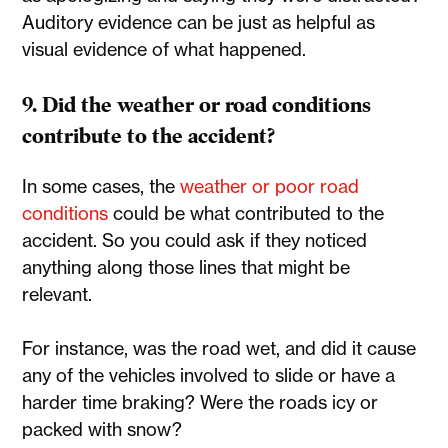
Auditory evidence can be just as helpful as
visual evidence of what happened.
9. Did the weather or road conditions
contribute to the accident?
In some cases, the
weather or poor road
conditions
could be what contributed to the
accident. So you could ask if they noticed
anything along those lines that might be
relevant.
For instance, was the road wet, and did it cause
any of the vehicles involved to slide or have a
harder time braking? Were the roads icy or
packed with snow?