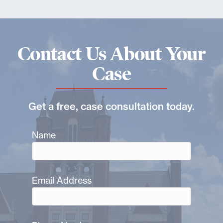
Contact Us About Your
Case
Get a free, case consultation today.
Name
Email Address