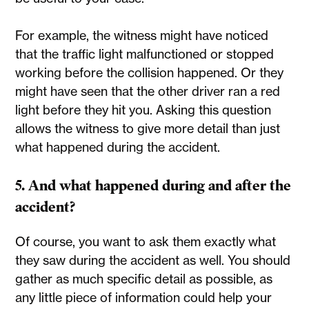
For example, the witness might have noticed
that the traffic light malfunctioned or stopped
working before the collision happened. Or they
might have seen that the other driver ran a red
light before they hit you. Asking this question
allows the witness to give more detail than just
what happened during the accident.
5. And what happened during and after the
accident?
Of course, you want to ask them exactly what
they saw during the accident as well. You should
gather as much specific detail as possible, as
any little piece of information could help your