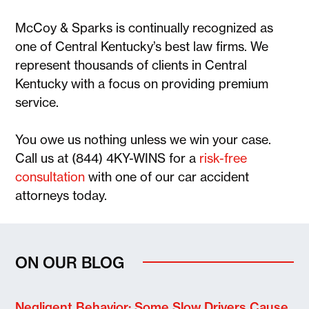
McCoy & Sparks is continually recognized as
one of Central Kentucky’s best law firms. We
represent thousands of clients in Central
Kentucky with a focus on providing premium
service.
You owe us nothing unless we win your case.
Call us at (844) 4KY-WINS for a
risk-free
consultation
with one of our car accident
attorneys today.
ON OUR BLOG
Negligent Behavior: Some Slow Drivers Cause