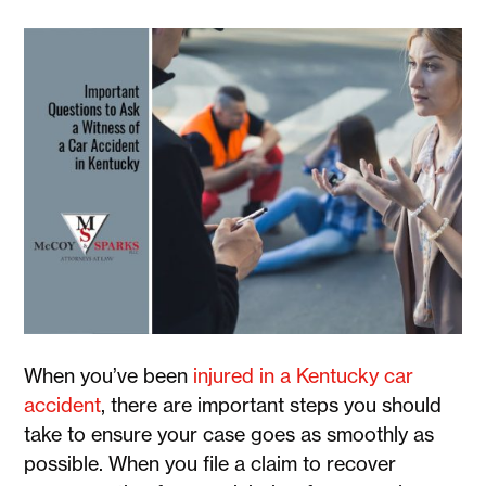
When you’ve been
injured in a Kentucky car
accident
, there are important steps you should
take to ensure your case goes as smoothly as
possible. When you file a claim to recover