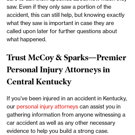
saw. Even if they only saw a portion of the
accident, this can still help, but knowing exactly
what they saw is important in case they are
called upon later for further questions about
what happened.
Trust McCoy & Sparks—Premier
Personal Injury Attorneys in
Central Kentucky
If you’ve been injured in an accident in Kentucky,
our
personal injury attorneys
can assist you in
gathering information from anyone witnessing a
car accident as well as any other necessary
evidence to help you build a strong case.