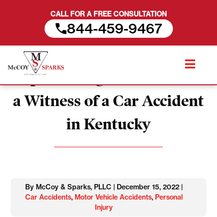
CALL FOR A FREE CONSULTATION
844-459-9467
Skip
Important Questions to Ask
to
content
a Witness of a Car Accident
in Kentucky
By McCoy & Sparks, PLLC | December 15, 2022 |
Car Accidents
,
Motor Vehicle Accidents
,
Personal
Injury