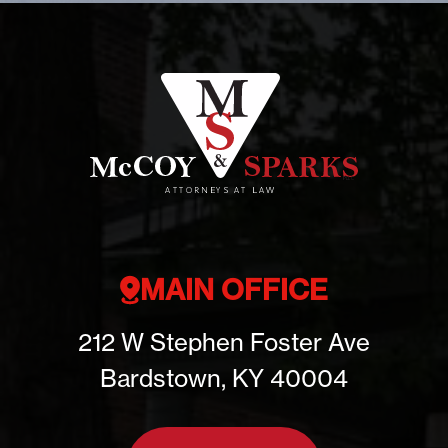
MAIN OFFICE
212 W Stephen Foster Ave
Bardstown, KY 40004