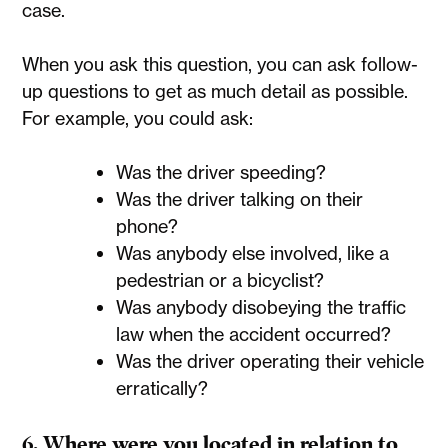
case.
When you ask this question, you can ask follow-
up questions to get as much detail as possible.
For example, you could ask:
Was the driver speeding?
Was the driver talking on their
phone?
Was anybody else involved, like a
pedestrian or a bicyclist?
Was anybody disobeying the traffic
law when the accident occurred?
Was the driver operating their vehicle
erratically?
6. Where were you located in relation to