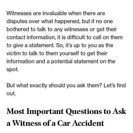
Witnesses are invaluable when there are
disputes over what happened, but if no one
bothered to talk to any witnesses or get their
contact information, it is difficult to call on them
to give a statement. So, it’s up to you as the
victim to talk to them yourself to get their
information and a potential statement on the
spot.
But what exactly should you ask them? Let’s find
out.
Most Important Questions to Ask
a Witness of a Car Accident