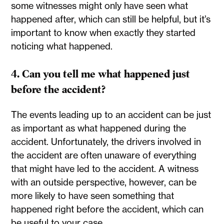
some witnesses might only have seen what
happened after, which can still be helpful, but it’s
important to know when exactly they started
noticing what happened.
4. Can you tell me what happened just
before the accident?
The events leading up to an accident can be just
as important as what happened during the
accident. Unfortunately, the drivers involved in
the accident are often unaware of everything
that might have led to the accident. A witness
with an outside perspective, however, can be
more likely to have seen something that
happened right before the accident, which can
be useful to your case.