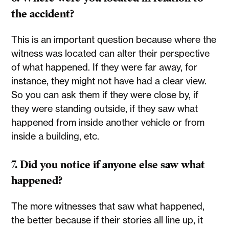
the accident?
This is an important question because where the
witness was located can alter their perspective
of what happened. If they were far away, for
instance, they might not have had a clear view.
So you can ask them if they were close by, if
they were standing outside, if they saw what
happened from inside another vehicle or from
inside a building, etc.
7. Did you notice if anyone else saw what
happened?
The more witnesses that saw what happened,
the better because if their stories all line up, it