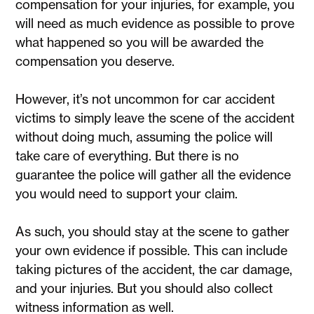
compensation for your injuries, for example, you
will need as much evidence as possible to prove
what happened so you will be awarded the
compensation you deserve.
However, it’s not uncommon for car accident
victims to simply leave the scene of the accident
without doing much, assuming the police will
take care of everything. But there is no
guarantee the police will gather all the evidence
you would need to support your claim.
As such, you should stay at the scene to gather
your own evidence if possible. This can include
taking pictures of the accident, the car damage,
and your injuries. But you should also collect
witness information as well.