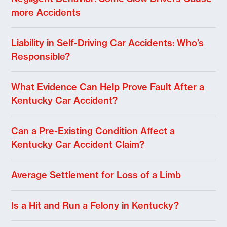
more Accidents
Liability in Self-Driving Car Accidents: Who’s
Responsible?
What Evidence Can Help Prove Fault After a
Kentucky Car Accident?
Can a Pre-Existing Condition Affect a
Kentucky Car Accident Claim?
Average Settlement for Loss of a Limb
Is a Hit and Run a Felony in Kentucky?