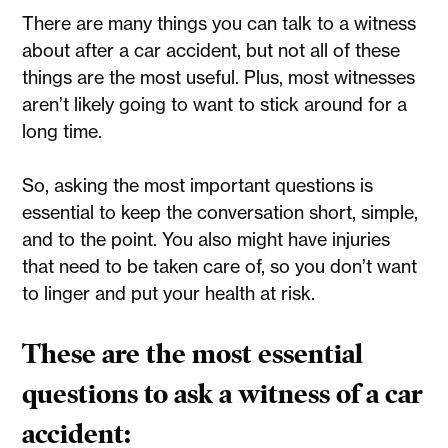
There are many things you can talk to a witness
about after a car accident, but not all of these
things are the most useful. Plus, most witnesses
aren’t likely going to want to stick around for a
long time.
So, asking the most important questions is
essential to keep the conversation short, simple,
and to the point. You also might have injuries
that need to be taken care of, so you don’t want
to linger and put your health at risk.
These are the most essential
questions to ask a witness of a car
accident: