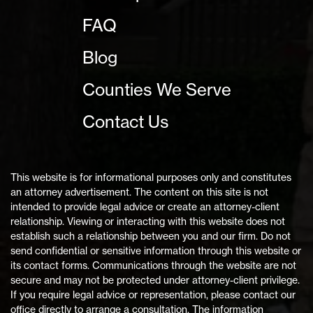
FAQ
Blog
Counties We Serve
Contact Us
This website is for informational purposes only and constitutes
an attorney advertisement. The content on this site is not
intended to provide legal advice or create an attorney-client
relationship. Viewing or interacting with this website does not
establish such a relationship between you and our firm. Do not
send confidential or sensitive information through this website or
its contact forms. Communications through the website are not
secure and may not be protected under attorney-client privilege.
If you require legal advice or representation, please contact our
office directly to arrange a consultation. The information