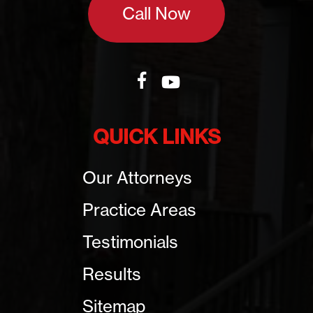
Call Now
QUICK LINKS
Our Attorneys
Practice Areas
Testimonials
Results
Sitemap