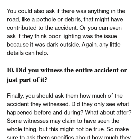
You could also ask if there was anything in the
road, like a pothole or debris, that might have
contributed to the accident. Or you can even
ask if they think poor lighting was the issue
because it was dark outside. Again, any little
details can help.
10. Did you witness the entire accident or
just part of it?
Finally, you should ask them how much of the
accident they witnessed. Did they only see what
happened before and during? What about after?
Some witnesses may claim to have seen the
whole thing, but this might not be true. So make
sure to ask them specifics about how much they