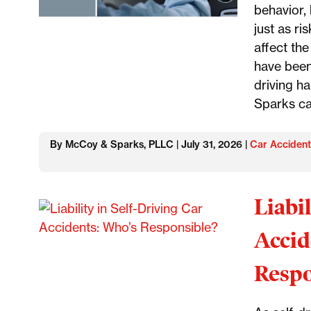
behavior, 
just as ri
affect the
have been
driving h
Sparks ca
By McCoy & Sparks, PLLC | July 31, 2026 |
Car Accident
Liabi
Accid
Respo