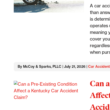
A car acc
than answ
is determ
operates u
meaning y
cover you
regardless
when purs
By McCoy & Sparks, PLLC | July 21, 2026 |
Car Accident
Can a
Affec
Accid