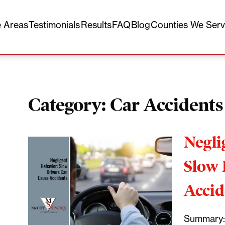
e Areas
Testimonials
Results
FAQ
Blog
Counties We Ser
Category:
Car Accidents
Negli
Slow 
Accid
Summary: 