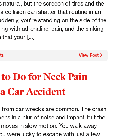
s natural, but the screech of tires and the
a collision can shatter that routine in an
uddenly, you’re standing on the side of the
ing with adrenaline, pain, and the sinking
n that your […]
ts
View Post
to Do for Neck Pain
 a Car Accident
 from car wrecks are common. The crash
pens in a blur of noise and impact, but the
 moves in slow motion. You walk away
you were lucky to escape with just a few