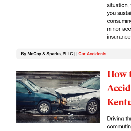
situation,
you susta
consuming
minor acc
insurance 
By McCoy & Sparks, PLLC | |
Car Accidents
How t
Accid
Kent
Driving t
commuting