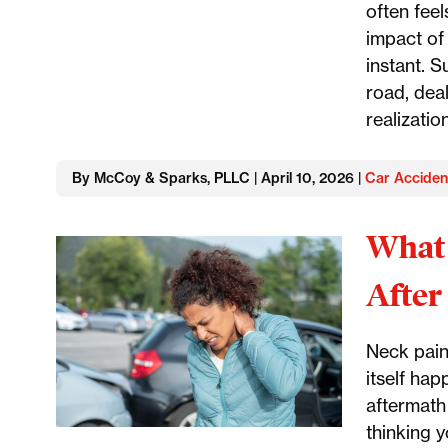
often feel
impact of 
instant. S
road, deal
realizatio
By McCoy & Sparks, PLLC | April 10, 2026 |
Car Acciden
What 
After
Neck pain
itself hap
aftermath
thinking 