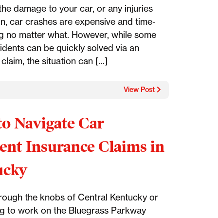
 the damage to your car, or any injuries
in, car crashes are expensive and time-
 no matter what. However, while some
idents can be quickly solved via an
claim, the situation can […]
View Post
o Navigate Car
ent Insurance Claims in
ucky
hrough the knobs of Central Kentucky or
 to work on the Bluegrass Parkway