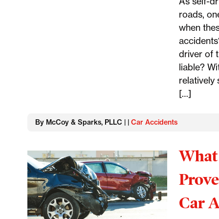
As self-d
roads, on
when thes
accidents?
driver of
liable? Wi
relatively
[…]
By McCoy & Sparks, PLLC | |
Car Accidents
What 
Prove
Car A