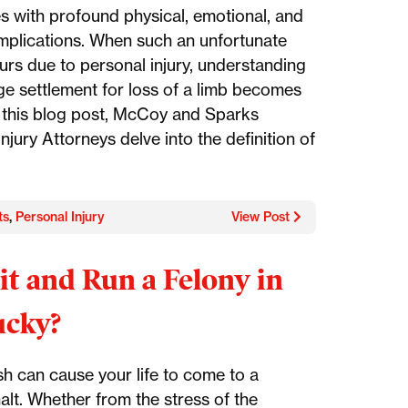
s with profound physical, emotional, and
 implications. When such an unfortunate
urs due to personal injury, understanding
ge settlement for loss of a limb becomes
In this blog post, McCoy and Sparks
njury Attorneys delve into the definition of
ts
,
Personal Injury
View Post
Hit and Run a Felony in
ucky?
sh can cause your life to come to a
alt. Whether from the stress of the