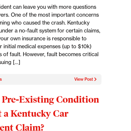
ident can leave you with more questions
ers. One of the most important concerns
ining who caused the crash. Kentucky
nder a no-fault system for certain claims,
our own insurance is responsible to
r initial medical expenses (up to $10k)
 of fault. However, fault becomes critical
uing […]
s
View Post
 Pre-Existing Condition
t a Kentucky Car
ent Claim?