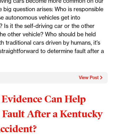
riving cars become more common on our
e big question arises: Who is responsible
e autonomous vehicles get into
 Is it the self-driving car or the other
 the other vehicle? Who should be held
th traditional cars driven by humans, it’s
 straightforward to determine fault after a
View Post
Evidence Can Help
 Fault After a Kentucky
ccident?