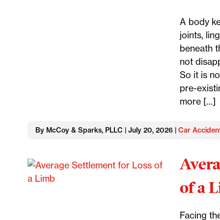
A body ke
joints, li
beneath th
not disap
So it is n
pre-existi
more […]
By McCoy & Sparks, PLLC | July 20, 2026 |
Car Acciden
Avera
of a 
Facing the