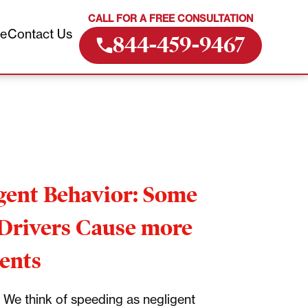
CALL FOR A FREE CONSULTATION
ve
Contact Us
844-459-9467
gent Behavior: Some
Drivers Cause more
ents
We think of speeding as negligent