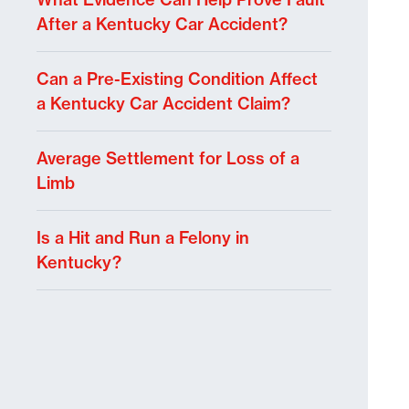
After a Kentucky Car Accident?
Can a Pre-Existing Condition Affect
a Kentucky Car Accident Claim?
Average Settlement for Loss of a
Limb
Is a Hit and Run a Felony in
Kentucky?