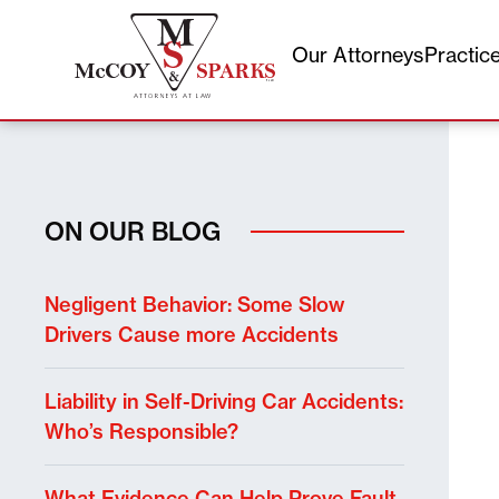
Our Attorneys
Practic
Skip
to
content
ON OUR BLOG
Negligent Behavior: Some Slow
Drivers Cause more Accidents
Liability in Self-Driving Car Accidents:
Who’s Responsible?
What Evidence Can Help Prove Fault