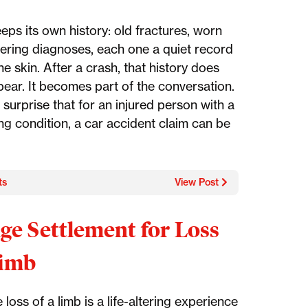
eps its own history: old fractures, worn
ngering diagnoses, each one a quiet record
e skin. After a crash, that history does
pear. It becomes part of the conversation.
o surprise that for an injured person with a
ng condition, a car accident claim can be
ts
View Post
ge Settlement for Loss
Limb
 loss of a limb is a life-altering experience