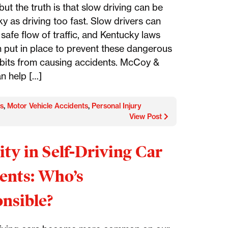
but the truth is that slow driving can be
sky as driving too fast. Slow drivers can
 safe flow of traffic, and Kentucky laws
 put in place to prevent these dangerous
abits from causing accidents. McCoy &
n help […]
s
,
Motor Vehicle Accidents
,
Personal Injury
View Post
lity in Self-Driving Car
ents: Who’s
nsible?