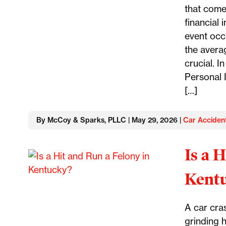
that come
financial
event occ
the avera
crucial. 
Personal I
[…]
By McCoy & Sparks, PLLC | May 29, 2026 |
Car Acciden
Is a 
Kent
A car cra
grinding h