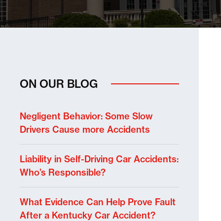
ON OUR BLOG
Negligent Behavior: Some Slow
Drivers Cause more Accidents
Liability in Self-Driving Car Accidents:
Who’s Responsible?
What Evidence Can Help Prove Fault
After a Kentucky Car Accident?