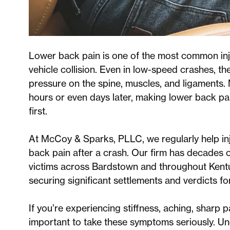
Lower back pain is one of the most common inj
vehicle collision. Even in low-speed crashes, th
pressure on the spine, muscles, and ligaments.
hours or even days later, making lower back pai
first.
At McCoy & Sparks, PLLC, we regularly help in
back pain after a crash. Our firm has decades 
victims across Bardstown and throughout Kentu
securing significant settlements and verdicts for
If you’re experiencing stiffness, aching, sharp pa
important to take these symptoms seriously. Un