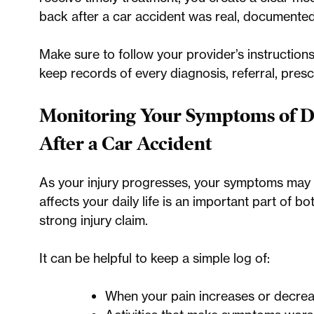
back after a car accident was real, documented
Make sure to follow your provider’s instruction
keep records of every diagnosis, referral, presc
Monitoring Your Symptoms of D
After a Car Accident
As your injury progresses, your symptoms may
affects your daily life is an important part of 
strong injury claim.
It can be helpful to keep a simple log of:
When your pain increases or decrea