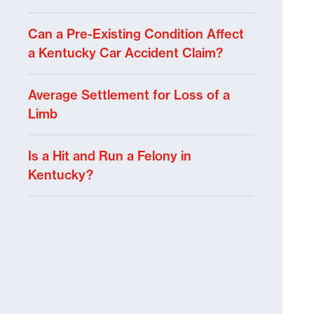
Can a Pre-Existing Condition Affect
a Kentucky Car Accident Claim?
Average Settlement for Loss of a
Limb
Is a Hit and Run a Felony in
Kentucky?