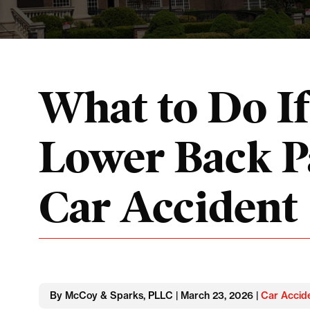
What to Do I
Lower Back Pa
Car Accident
By McCoy & Sparks, PLLC | March 23, 2026 |
Car Accid