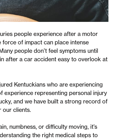
uries people experience after a motor
e force of impact can place intense
 Many people don’t feel symptoms until
n after a car accident easy to overlook at
jured Kentuckians who are experiencing
of experience representing personal injury
cky, and we have built a strong record of
 our clients.
in, numbness, or difficulty moving, it’s
derstanding the right medical steps to