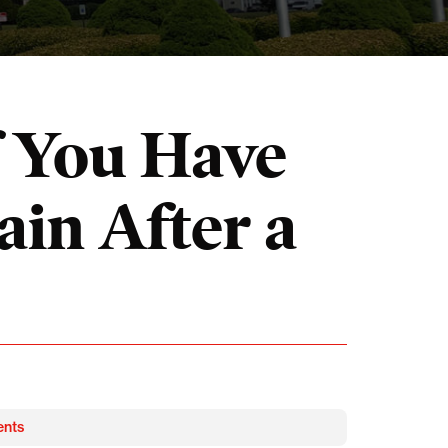
f You Have
in After a
ents