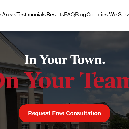
e Areas
Testimonials
Results
FAQ
Blog
Counties We Ser
In Your Town.
n Your Tea
Request Free Consultation