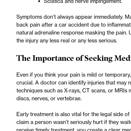
Sciatica and nerve impingement.
Symptoms don’t always appear immediately. M
back pain after a car accident due to inflammati
natural adrenaline response masking the pain. 
the injury any less real or any less serious.
The Importance of Seeking Medi
Even if you think your pain is mild or temporary
crucial. A doctor can identify injuries that may 
techniques such as X-rays, CT scans, or MRIs 
discs, nerves, or vertebrae.
Early treatment is also vital for the legal side
claim a person wasn’t seriously hurt if they wa
receive timely treatment, you create a clear me