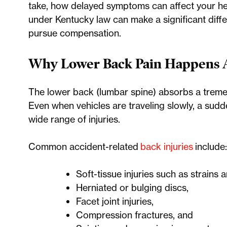
take, how delayed symptoms can affect your hea
under Kentucky law can make a significant diffe
pursue compensation.
Why Lower Back Pain Happens Af
The lower back (lumbar spine) absorbs a treme
Even when vehicles are traveling slowly, a sud
wide range of injuries.
Common accident-related
back injuries
include:
Soft-tissue injuries such as strains 
Herniated or bulging discs,
Facet joint injuries,
Compression fractures, and