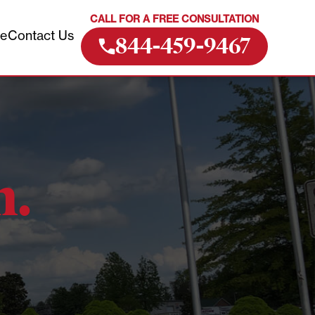
CALL FOR A FREE CONSULTATION
ve
Contact Us
844-459-9467
m.