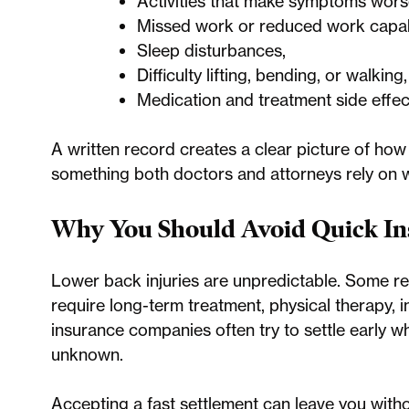
Activities that make symptoms wors
Missed work or reduced work capabi
Sleep disturbances,
Difficulty lifting, bending, or walking
Medication and treatment side effec
A written record creates a clear picture of how t
something both doctors and attorneys rely on
Why You Should Avoid Quick In
Lower back injuries are unpredictable. Some reso
require long-term treatment, physical therapy, i
insurance companies often try to settle early whil
unknown.
Accepting a fast settlement can leave you with