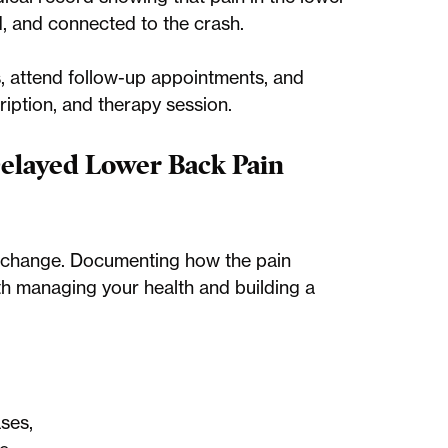
, and connected to the crash.
s, attend follow-up appointments, and
ription, and therapy session.
elayed Lower Back Pain
 change. Documenting how the pain
both managing your health and building a
ses,