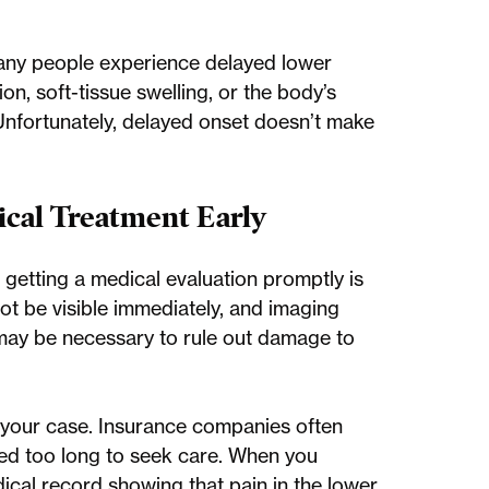
any people experience delayed lower
on, soft-tissue swelling, or the body’s
Unfortunately, delayed onset doesn’t make
cal Treatment Early
, getting a medical evaluation promptly is
not be visible immediately, and imaging
may be necessary to rule out damage to
 of your case. Insurance companies often
ited too long to seek care. When you
dical record showing that pain in the lower