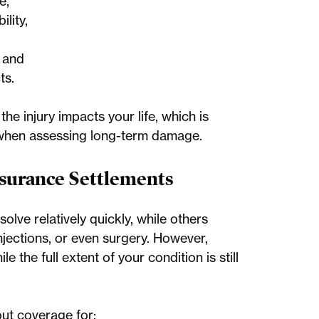
e,
lity,
, and
ts.
he injury impacts your life, which is
 when assessing long-term damage.
surance Settlements
lve relatively quickly, while others
njections, or even surgery. However,
e the full extent of your condition is still
out coverage for: