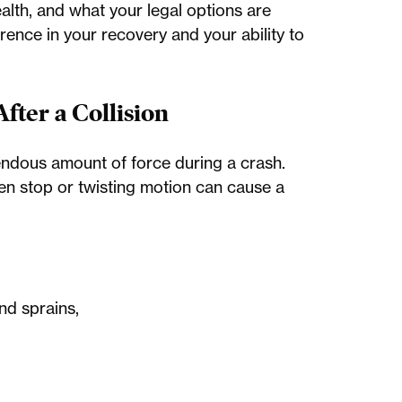
lth, and what your legal options are
rence in your recovery and your ability to
ter a Collision
ndous amount of force during a crash.
den stop or twisting motion can cause a
and sprains,