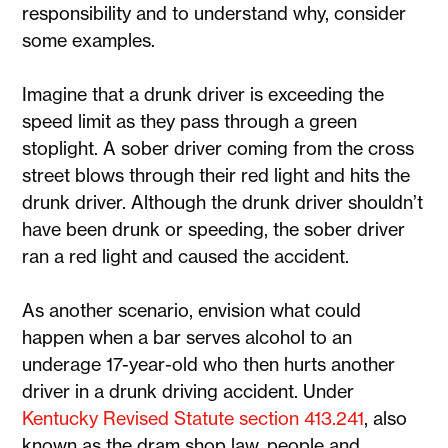
responsibility and to understand why, consider
some examples.
Imagine that a drunk driver is exceeding the
speed limit as they pass through a green
stoplight. A sober driver coming from the cross
street blows through their red light and hits the
drunk driver. Although the drunk driver shouldn’t
have been drunk or speeding, the sober driver
ran a red light and caused the accident.
As another scenario, envision what could
happen when a bar serves alcohol to an
underage 17-year-old who then hurts another
driver in a drunk driving accident. Under
Kentucky Revised Statute section 413.241
, also
known as the dram shop law, people and