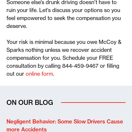
Someone else’s drunk driving doesn’t have to
ruin your life. Let’s discuss your options so you
feel empowered to seek the compensation you
deserve.
Your risk is minimal because you owe McCoy &
Sparks nothing unless we recover accident
compensation for you. Schedule your FREE
consultation by calling 844-459-9467 or filling
out our
online form
.
ON OUR BLOG
Negligent Behavior: Some Slow Drivers Cause
more Accidents