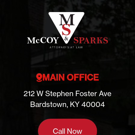
MAIN OFFICE
212 W Stephen Foster Ave
Bardstown, KY 40004
Call Now