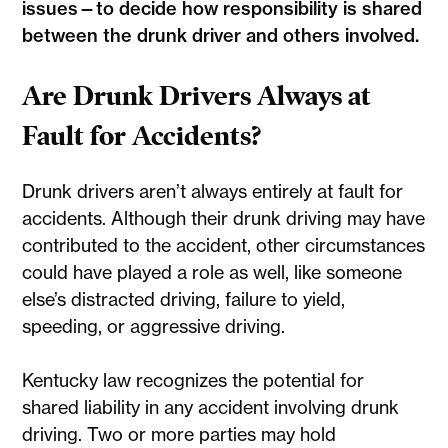
issues—to decide how responsibility is shared
between the drunk driver and others involved.
Are Drunk Drivers Always at
Fault for Accidents?
Drunk drivers aren’t always entirely at fault for
accidents. Although their drunk driving may have
contributed to the accident, other circumstances
could have played a role as well, like someone
else’s distracted driving, failure to yield,
speeding, or aggressive driving.
Kentucky law recognizes the potential for
shared liability in any accident involving drunk
driving. Two or more parties may hold