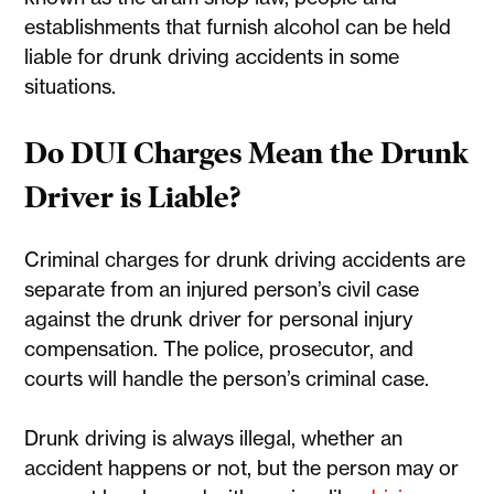
establishments that furnish alcohol can be held
liable for drunk driving accidents in some
situations.
Do DUI Charges Mean the Drunk
Driver is Liable?
Criminal charges for drunk driving accidents are
separate from an injured person’s civil case
against the drunk driver for personal injury
compensation. The police, prosecutor, and
courts will handle the person’s criminal case.
Drunk driving is always illegal, whether an
accident happens or not, but the person may or