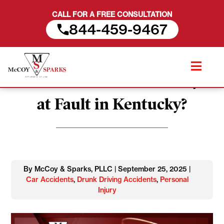
CALL FOR A FREE CONSULTATION
844-459-9467
Skip
Are Drunk Drivers Always
to
content
at Fault in Kentucky?
By McCoy & Sparks, PLLC | September 25, 2025 |
Car Accidents
,
Drunk Driving Accidents
,
Personal
Injury