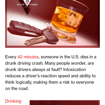
Every
42 minutes
, someone in the U.S. dies in a
drunk driving crash. Many people wonder, are
drunk drivers always at fault? Intoxication
reduces a driver’s reaction speed and ability to
think logically, making them a risk to everyone
on the road.
Drinking