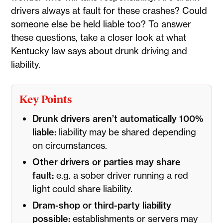
drivers always at fault for these crashes? Could
someone else be held liable too? To answer
these questions, take a closer look at what
Kentucky law says about drunk driving and
liability.
Key Points
Drunk drivers aren’t automatically 100%
liable:
liability may be shared depending
on circumstances.
Other drivers or parties may share
fault:
e.g. a sober driver running a red
light could share liability.
Dram-shop or third-party liability
possible:
establishments or servers may