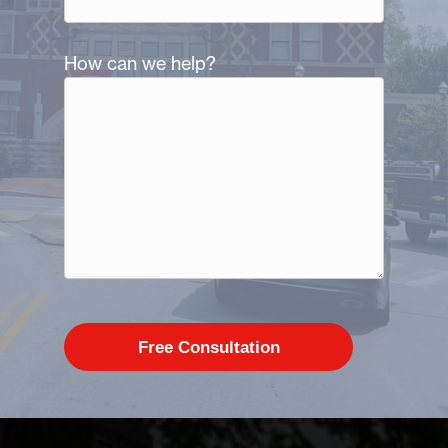
How can we help?