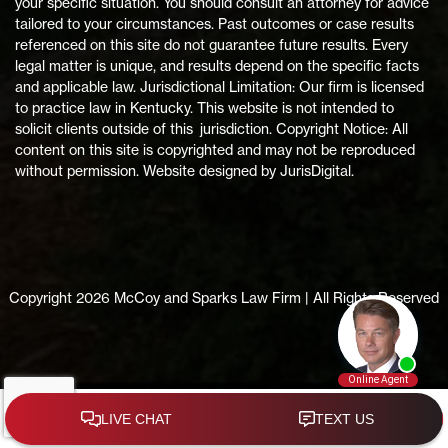
your specific situation. You should consult an attorney for advice
tailored to your circumstances. Past outcomes or case results
referenced on this site do not guarantee future results. Every
legal matter is unique, and results depend on the specific facts
and applicable law. Jurisdictional Limitation: Our firm is licensed
to practice law in Kentucky. This website is not intended to
solicit clients outside of this jurisdiction. Copyright Notice: All
content on this site is copyrighted and may not be reproduced
without permission. Website designed by JurisDigital.
Copyright 2026 McCoy and Sparks Law Firm | All Rights Reserved