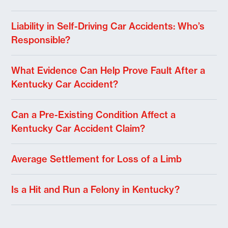
Liability in Self-Driving Car Accidents: Who’s
Responsible?
What Evidence Can Help Prove Fault After a
Kentucky Car Accident?
Can a Pre-Existing Condition Affect a
Kentucky Car Accident Claim?
Average Settlement for Loss of a Limb
Is a Hit and Run a Felony in Kentucky?