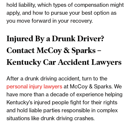
hold liability, which types of compensation might
apply, and how to pursue your best option as
you move forward in your recovery.
Injured By a Drunk Driver?
Contact McCoy & Sparks –
Kentucky Car Accident Lawyers
After a drunk driving accident, turn to the
personal injury lawyers
at McCoy & Sparks. We
have more than a decade of experience helping
Kentucky’s injured people fight for their rights
and hold liable parties responsible in complex
situations like drunk driving crashes.