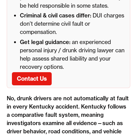
be held responsible in some states.
Criminal & civil cases differ:
DUI charges
don’t determine civil fault or
compensation.
Get legal guidance:
an experienced
personal injury / drunk driving lawyer can
help assess shared liability and your
recovery options.
Contact Us
No, drunk drivers are not automatically at fault
in every Kentucky accident. Kentucky follows
a comparative fault system, meaning
investigators examine all evidence—such as
driver behavior, road conditions, and vehicle