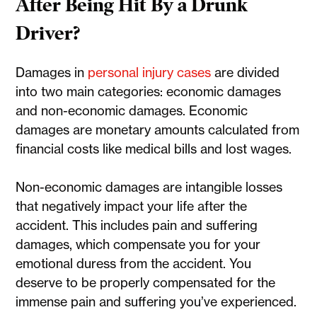
After Being Hit By a Drunk
Driver?
Damages in
personal injury cases
are divided
into two main categories: economic damages
and non-economic damages. Economic
damages are monetary amounts calculated from
financial costs like medical bills and lost wages.
Non-economic damages are intangible losses
that negatively impact your life after the
accident. This includes pain and suffering
damages, which compensate you for your
emotional duress from the accident. You
deserve to be properly compensated for the
immense pain and suffering you’ve experienced.