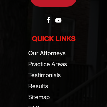
QUICK LINKS
Our Attorneys
Practice Areas
Testimonials
Results
Sitemap