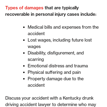
Types of damages
that are typically
recoverable in personal injury cases include:
Medical bills and expenses from the
accident
Lost wages, including future lost
wages
Disability, disfigurement, and
scarring
Emotional distress and trauma
Physical suffering and pain
Property damage due to the
accident
Discuss your accident with a Kentucky drunk
driving accident lawyer to determine who may