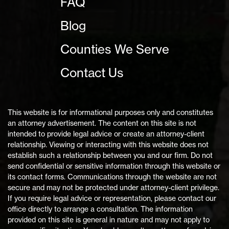
FAQ
Blog
Counties We Serve
Contact Us
This website is for informational purposes only and constitutes
an attorney advertisement. The content on this site is not
intended to provide legal advice or create an attorney-client
relationship. Viewing or interacting with this website does not
establish such a relationship between you and our firm. Do not
send confidential or sensitive information through this website or
its contact forms. Communications through the website are not
secure and may not be protected under attorney-client privilege.
If you require legal advice or representation, please contact our
office directly to arrange a consultation. The information
provided on this site is general in nature and may not apply to