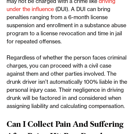
may not be charged with a crime like
driving
under the influence
(DUI). A DUI can bring
penalties ranging from a 6-month license
suspension and enrollment in a substance abuse
program to a license revocation and time in jail
for repeated offenses.
Regardless of whether the person faces criminal
charges, you can proceed with a civil case
against them and other parties involved. The
drunk driver isn’t automatically 100% liable in the
personal injury case. Their negligence in driving
drunk will be factored in and considered when
assigning liability and calculating compensation.
Can I Collect Pain And Suffering