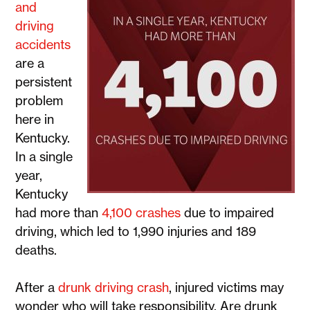
and
driving
accidents
are a
persistent
problem
here in
Kentucky.
In a single
year,
Kentucky
had more than
4,100 crashes
due to impaired
driving, which led to 1,990 injuries and 189
deaths.
After a
drunk driving crash
, injured victims may
wonder who will take responsibility. Are drunk