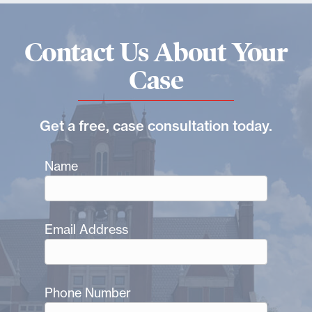
Contact Us About Your
Case
Get a free, case consultation today.
Name
Email Address
Phone Number