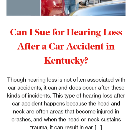
Can I Sue for Hearing Loss
After a Car Accident in
Kentucky?
Though hearing loss is not often associated with
car accidents, it can and does occur after these
kinds of incidents. This type of hearing loss after
car accident happens because the head and
neck are often areas that become injured in
crashes, and when the head or neck sustains
trauma, it can result in ear […]