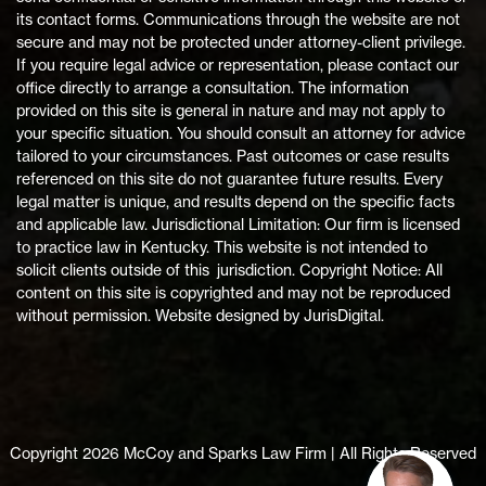
its contact forms. Communications through the website are not
secure and may not be protected under attorney-client privilege.
If you require legal advice or representation, please contact our
office directly to arrange a consultation. The information
provided on this site is general in nature and may not apply to
your specific situation. You should consult an attorney for advice
tailored to your circumstances. Past outcomes or case results
referenced on this site do not guarantee future results. Every
legal matter is unique, and results depend on the specific facts
and applicable law. Jurisdictional Limitation: Our firm is licensed
to practice law in Kentucky. This website is not intended to
solicit clients outside of this jurisdiction. Copyright Notice: All
content on this site is copyrighted and may not be reproduced
without permission. Website designed by JurisDigital.
Copyright 2026 McCoy and Sparks Law Firm | All Rights Reserved