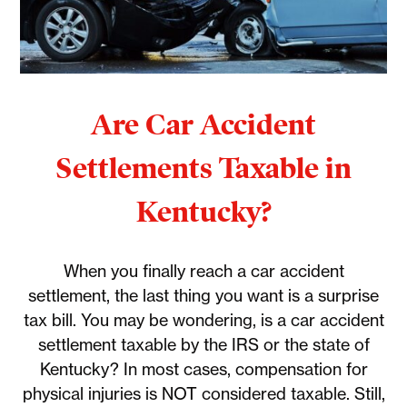
Are Car Accident
Settlements Taxable in
Kentucky?
When you finally reach a car accident
settlement, the last thing you want is a surprise
tax bill. You may be wondering, is a car accident
settlement taxable by the IRS or the state of
Kentucky? In most cases, compensation for
physical injuries is NOT considered taxable. Still,