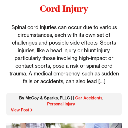
Cord Injury
Spinal cord injuries can occur due to various
circumstances, each with its own set of
challenges and possible side effects. Sports
injuries, like a head injury or blunt injury,
particularly those involving high-impact or
contact sports, pose a risk of spinal cord
trauma. A medical emergency, such as sudden
falls or accidents, can also lead […]
By McCoy & Sparks, PLLC | |
Car Accidents
,
Personal Injury
View Post