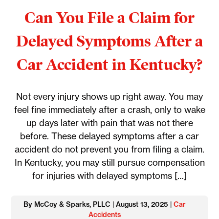
Can You File a Claim for
Delayed Symptoms After a
Car Accident in Kentucky?
Not every injury shows up right away. You may
feel fine immediately after a crash, only to wake
up days later with pain that was not there
before. These delayed symptoms after a car
accident do not prevent you from filing a claim.
In Kentucky, you may still pursue compensation
for injuries with delayed symptoms […]
By McCoy & Sparks, PLLC | August 13, 2025 |
Car
Accidents