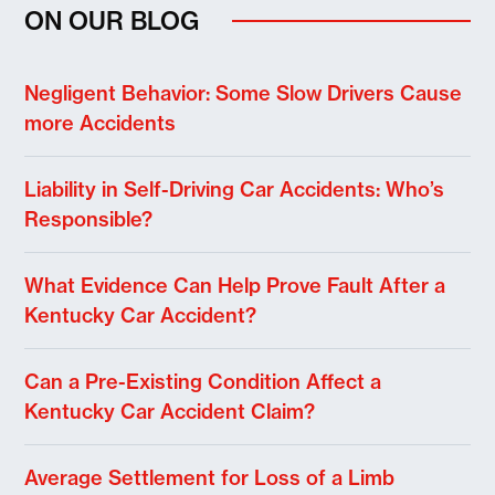
ON OUR BLOG
Negligent Behavior: Some Slow Drivers Cause
more Accidents
Liability in Self-Driving Car Accidents: Who’s
Responsible?
What Evidence Can Help Prove Fault After a
Kentucky Car Accident?
Can a Pre-Existing Condition Affect a
Kentucky Car Accident Claim?
Average Settlement for Loss of a Limb