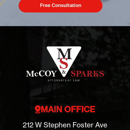
MAIN OFFICE
212 W Stephen Foster Ave