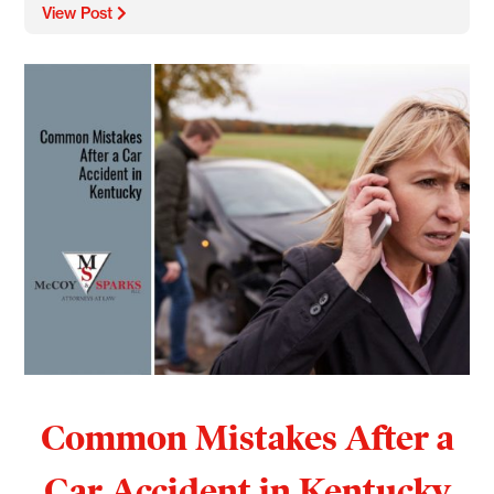
View Post
Common Mistakes After a
Car Accident in Kentucky