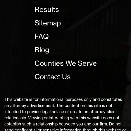
Results
Sitemap
FAQ
Blog
Counties We Serve
Contact Us
This website is for informational purposes only and constitutes
an attorney advertisement. The content on this site is not
intended to provide legal advice or create an attorney-client
relationship. Viewing or interacting with this website does not
establish such a relationship between you and our firm. Do not
send confidential or sensitive information through this website or