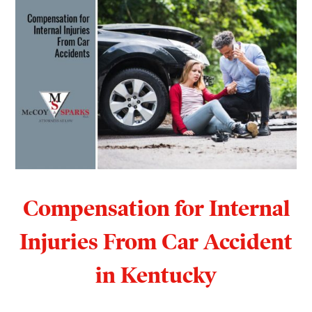
Compensation for Internal
Injuries From Car Accident
in Kentucky