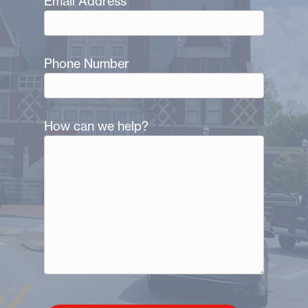
Email Address
Phone Number
How can we help?