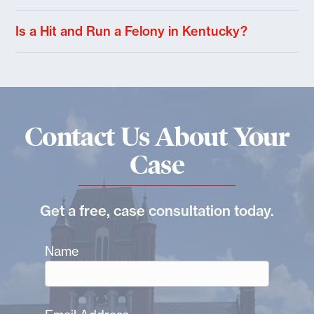
Is a Hit and Run a Felony in Kentucky?
Contact Us About Your
Case
Get a free, case consultation today.
Name