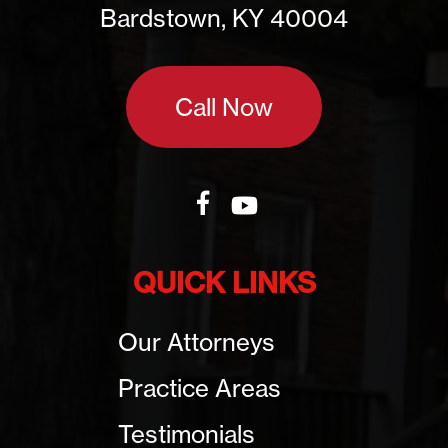
Bardstown, KY 40004
Call Now
QUICK LINKS
Our Attorneys
Practice Areas
Testimonials