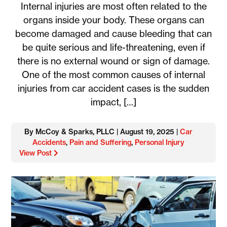
Internal injuries are most often related to the
organs inside your body. These organs can
become damaged and cause bleeding that can
be quite serious and life-threatening, even if
there is no external wound or sign of damage.
One of the most common causes of internal
injuries from car accident cases is the sudden
impact, […]
By McCoy & Sparks, PLLC | August 19, 2025 |
Car
Accidents
,
Pain and Suffering
,
Personal Injury
View Post