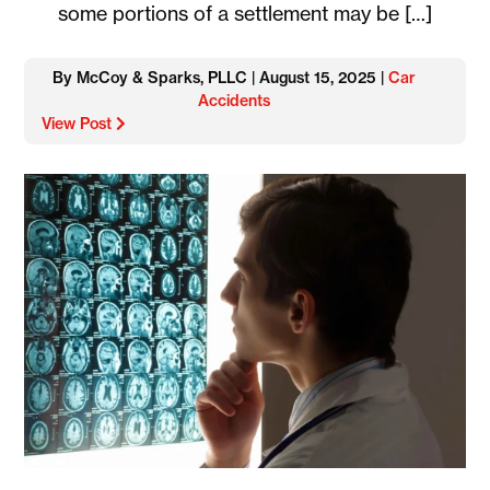
some portions of a settlement may be […]
By McCoy & Sparks, PLLC | August 15, 2025 |
Car
Accidents
View Post