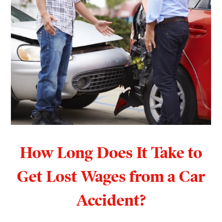
How Long Does It Take to
Get Lost Wages from a Car
Accident?