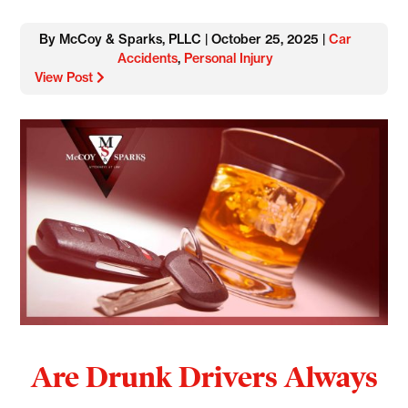
By McCoy & Sparks, PLLC | October 25, 2025 |
Car
Accidents
,
Personal Injury
View Post
Are Drunk Drivers Always