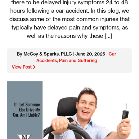
there to be delayed injury symptoms 24 to 48
hours following a car accident. In this blog, we
discuss some of the most common injuries that
typically have delayed pain and symptoms, as
well as the reasons why these […]
By McCoy & Sparks, PLLC | June 20, 2025 |
Car
Accidents
,
Pain and Suffering
View Post