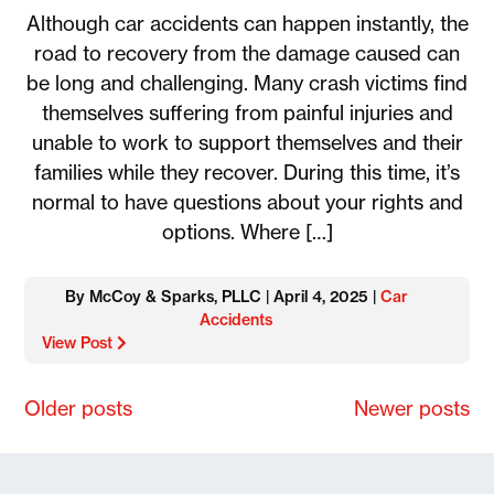
Although car accidents can happen instantly, the
road to recovery from the damage caused can
be long and challenging. Many crash victims find
themselves suffering from painful injuries and
unable to work to support themselves and their
families while they recover. During this time, it’s
normal to have questions about your rights and
options. Where […]
By McCoy & Sparks, PLLC | April 4, 2025 |
Car
Accidents
View Post
Posts
Older posts
Newer posts
navigation