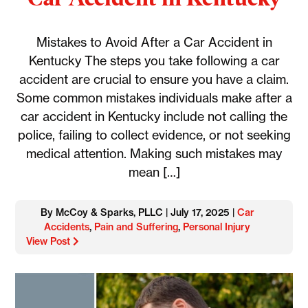
Mistakes to Avoid After a Car Accident in
Kentucky The steps you take following a car
accident are crucial to ensure you have a claim.
Some common mistakes individuals make after a
car accident in Kentucky include not calling the
police, failing to collect evidence, or not seeking
medical attention. Making such mistakes may
mean […]
By McCoy & Sparks, PLLC | July 17, 2025 |
Car
Accidents
,
Pain and Suffering
,
Personal Injury
View Post