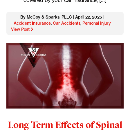
covered by your car insurance, […]
By McCoy & Sparks, PLLC | April 22, 2025 |
Accident Insurance
,
Car Accidents
,
Personal Injury
View Post
Long Term Effects of Spinal