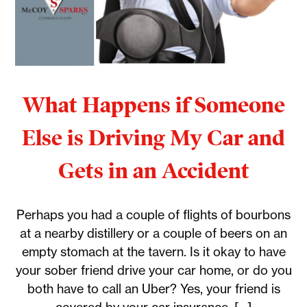
What Happens if Someone
Else is Driving My Car and
Gets in an Accident
Perhaps you had a couple of flights of bourbons
at a nearby distillery or a couple of beers on an
empty stomach at the tavern. Is it okay to have
your sober friend drive your car home, or do you
both have to call an Uber? Yes, your friend is