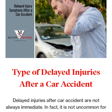
Type of Delayed Injuries
After a Car Accident
Delayed injuries after car accident are not
always immediate. In fact, it is not uncommon for