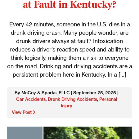
at Fault in Kentucky?
Every 42 minutes, someone in the U.S. dies in a
drunk driving crash. Many people wonder, are
drunk drivers always at fault? Intoxication
reduces a driver’s reaction speed and ability to
think logically, making them a risk to everyone
on the road. Drinking and driving accidents are a
persistent problem here in Kentucky. In a […]
By McCoy & Sparks, PLLC | September 25, 2025 |
Car Accidents
,
Drunk Driving Accidents
,
Personal
Injury
View Post