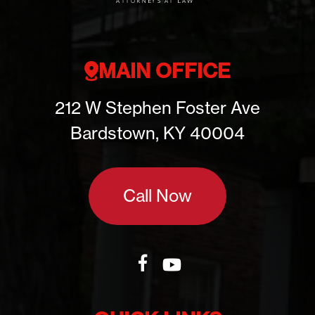
MAIN OFFICE
212 W Stephen Foster Ave
Bardstown, KY 40004
Call Now