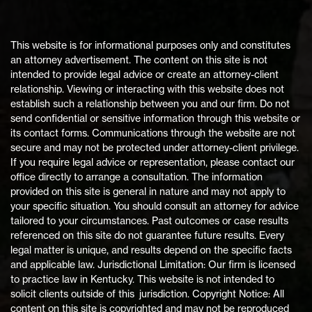
This website is for informational purposes only and constitutes
an attorney advertisement. The content on this site is not
intended to provide legal advice or create an attorney-client
relationship. Viewing or interacting with this website does not
establish such a relationship between you and our firm. Do not
send confidential or sensitive information through this website or
its contact forms. Communications through the website are not
secure and may not be protected under attorney-client privilege.
If you require legal advice or representation, please contact our
office directly to arrange a consultation. The information
provided on this site is general in nature and may not apply to
your specific situation. You should consult an attorney for advice
tailored to your circumstances. Past outcomes or case results
referenced on this site do not guarantee future results. Every
legal matter is unique, and results depend on the specific facts
and applicable law. Jurisdictional Limitation: Our firm is licensed
to practice law in Kentucky. This website is not intended to
solicit clients outside of this jurisdiction. Copyright Notice: All
content on this site is copyrighted and may not be reproduced