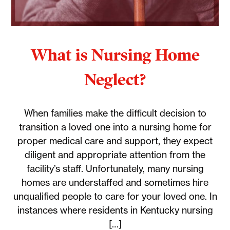
What is Nursing Home
Neglect?
When families make the difficult decision to
transition a loved one into a nursing home for
proper medical care and support, they expect
diligent and appropriate attention from the
facility’s staff. Unfortunately, many nursing
homes are understaffed and sometimes hire
unqualified people to care for your loved one. In
instances where residents in Kentucky nursing
[…]