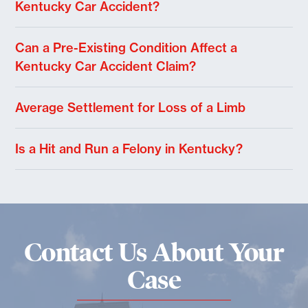
Kentucky Car Accident?
Can a Pre-Existing Condition Affect a
Kentucky Car Accident Claim?
Average Settlement for Loss of a Limb
Is a Hit and Run a Felony in Kentucky?
Contact Us About Your
Case