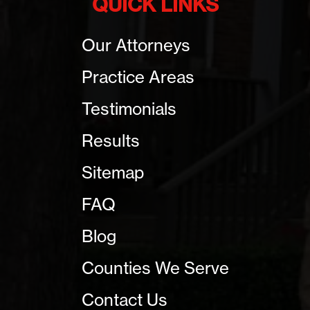
QUICK LINKS
Our Attorneys
Practice Areas
Testimonials
Results
Sitemap
FAQ
Blog
Counties We Serve
Contact Us