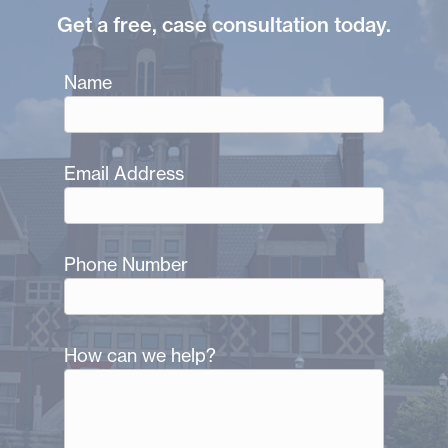
Get a free, case consultation today.
Name
Email Address
Phone Number
How can we help?