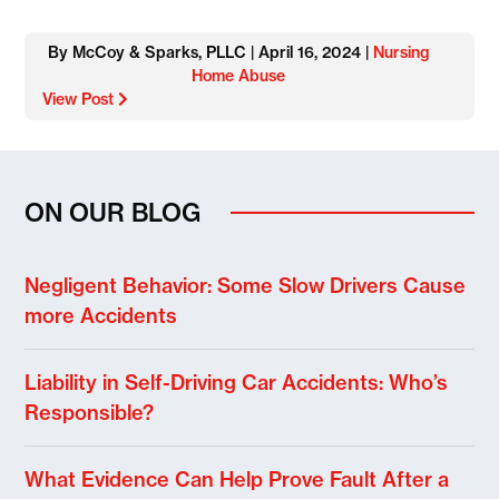
By McCoy & Sparks, PLLC | April 16, 2024 |
Nursing
Home Abuse
View Post
ON OUR BLOG
Negligent Behavior: Some Slow Drivers Cause
more Accidents
Liability in Self-Driving Car Accidents: Who’s
Responsible?
What Evidence Can Help Prove Fault After a