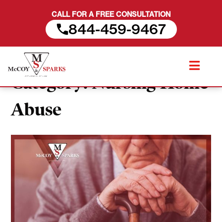
CALL FOR A FREE CONSULTATION
844-459-9467
Skip
to
Category:
Nursing Home
content
Abuse