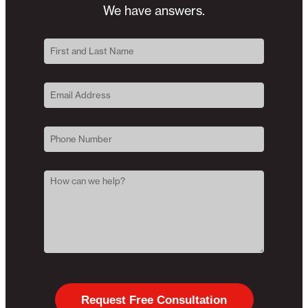
We have answers.