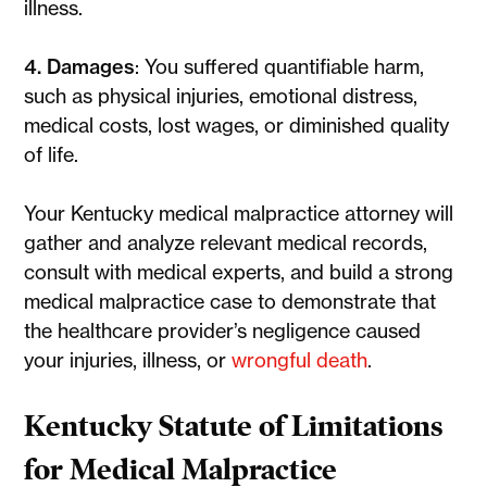
illness.
4. Damages
: You suffered quantifiable harm,
such as physical injuries, emotional distress,
medical costs, lost wages, or diminished quality
of life.
Your Kentucky medical malpractice attorney will
gather and analyze relevant medical records,
consult with medical experts, and build a strong
medical malpractice case to demonstrate that
the healthcare provider’s negligence caused
your injuries, illness, or
wrongful death
.
Kentucky Statute of Limitations
for Medical Malpractice