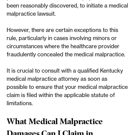
been reasonably discovered, to initiate a medical
malpractice lawsuit.
However, there are certain exceptions to this
rule, particularly in cases involving minors or
circumstances where the healthcare provider
fraudulently concealed the medical malpractice.
It is crucial to consult with a qualified Kentucky
medical malpractice attorney as soon as
possible to ensure that your medical malpractice
claim is filed within the applicable statute of
limitations.
What Medical Malpractice
Damages Can I Claim in