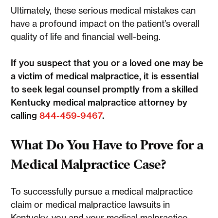
Ultimately, these serious medical mistakes can
have a profound impact on the patient’s overall
quality of life and financial well-being.
If you suspect that you or a loved one may be
a victim of medical malpractice, it is essential
to seek legal counsel promptly from a skilled
Kentucky medical malpractice attorney by
calling
844-459-9467
.
What Do You Have to Prove for a
Medical Malpractice Case?
To successfully pursue a medical malpractice
claim or medical malpractice lawsuits in
Kentucky, you and your medical malpractice