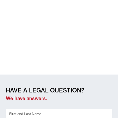
HAVE A LEGAL QUESTION?
We have answers.