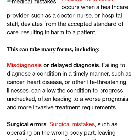
occurs when a healthcare
provider, such as a doctor, nurse, or hospital
staff, deviates from the accepted standard of
care, resulting in harm to a patient.
This can take many forms, including:
Misdiagnosis
or delayed diagnosis
: Failing to
diagnose a condition in a timely manner, such as
cancer, heart disease, or other life-threatening
illnesses, can allow the condition to progress
unchecked, often leading to a worse prognosis
and more invasive treatment requirements.
Surgical errors
:
Surgical mistakes
, such as
operating on the wrong body part, leaving