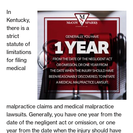
In
Kentucky,
there is a
strict
statute of
limitations
for filing
medical
malpractice claims and medical malpractice
lawsuits. Generally, you have one year from the
date of the negligent act or omission, or one
year from the date when the injury should have