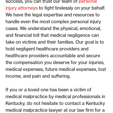
success, you can trust our team of
personal
injury attorneys
to fight tirelessly on your behalf.
We have the legal expertise and resources to
handle even the most complex personal injury
cases. We understand the physical, emotional,
and financial toll that medical negligence can
take on victims and their families. Our goal is to
hold negligent healthcare providers and
healthcare providers accountable and secure
the compensation you deserve for your injuries,
medical expenses, future medical expenses, lost
income, and pain and suffering.
If you or a loved one has been a victim of
medical malpractice by medical professionals in
Kentucky, do not hesitate to contact a Kentucky
medical malpractice lawyer at our law firm for a