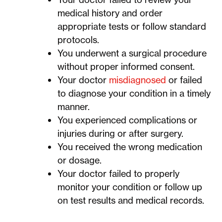
medical history and order
appropriate tests or follow standard
protocols.
You underwent a surgical procedure
without proper informed consent.
Your doctor
misdiagnosed
or failed
to diagnose your condition in a timely
manner.
You experienced complications or
injuries during or after surgery.
You received the wrong medication
or dosage.
Your doctor failed to properly
monitor your condition or follow up
on test results and medical records.