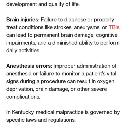
development and quality of life.
Brain injuries
: Failure to diagnose or properly
treat conditions like strokes, aneurysms, or
TBIs
can lead to permanent brain damage, cognitive
impairments, and a diminished ability to perform
daily activities.
Anesthesia errors
: Improper administration of
anesthesia or failure to monitor a patient’s vital
signs during a procedure can result in oxygen
deprivation, brain damage, or other severe
complications.
In Kentucky, medical malpractice is governed by
specific laws and regulations.