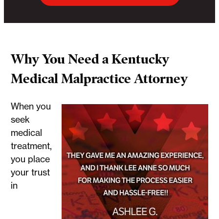
Why You Need a Kentucky
Medical Malpractice Attorney
When you
seek
medical
treatment,
you place
your trust
in