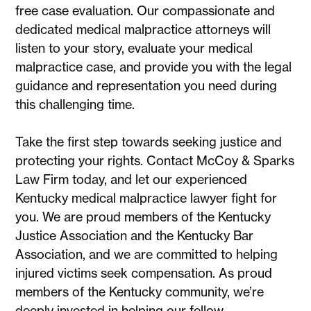
free case evaluation. Our compassionate and
dedicated medical malpractice attorneys will
listen to your story, evaluate your medical
malpractice case, and provide you with the legal
guidance and representation you need during
this challenging time.
Take the first step towards seeking justice and
protecting your rights. Contact McCoy & Sparks
Law Firm today, and let our experienced
Kentucky medical malpractice lawyer fight for
you. We are proud members of the Kentucky
Justice Association and the Kentucky Bar
Association, and we are committed to helping
injured victims seek compensation. As proud
members of the Kentucky community, we’re
deeply invested in helping our fellow