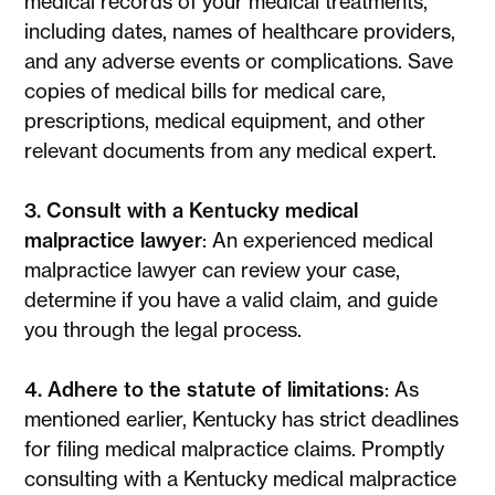
medical records of your medical treatments,
including dates, names of healthcare providers,
and any adverse events or complications. Save
copies of medical bills for medical care,
prescriptions, medical equipment, and other
relevant documents from any medical expert.
3. Consult with a Kentucky medical
malpractice lawyer
: An experienced medical
malpractice lawyer can review your case,
determine if you have a valid claim, and guide
you through the legal process.
4. Adhere to the statute of limitations
: As
mentioned earlier, Kentucky has strict deadlines
for filing medical malpractice claims. Promptly
consulting with a Kentucky medical malpractice