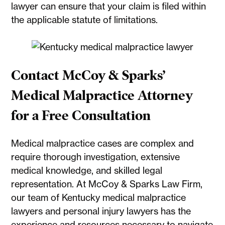
lawyer can ensure that your claim is filed within
the applicable statute of limitations.
Contact McCoy & Sparks’
Medical Malpractice Attorney
for a Free Consultation
Medical malpractice cases are complex and
require thorough investigation, extensive
medical knowledge, and skilled legal
representation. At McCoy & Sparks Law Firm,
our team of Kentucky medical malpractice
lawyers and personal injury lawyers has the
experience and resources necessary to navigate