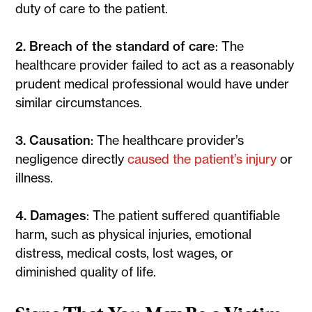
duty of care to the patient.
2. Breach of the standard of care
: The
healthcare provider failed to act as a reasonably
prudent medical professional would have under
similar circumstances.
3. Causation
: The healthcare provider’s
negligence directly
caused the patient’s injury
or
illness.
4. Damages
: The patient suffered quantifiable
harm, such as physical injuries, emotional
distress, medical costs, lost wages, or
diminished quality of life.