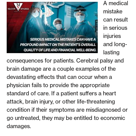
A medical
mistake
can result
in serious
injuries
and long-
lasting
consequences for patients. Cerebral palsy and
brain damage are a couple examples of the
devastating effects that can occur when a
physician fails to provide the appropriate
standard of care. If a patient suffers a heart
attack, brain injury, or other life-threatening
condition if their symptoms are misdiagnosed or
go untreated, they may be entitled to economic
damages.