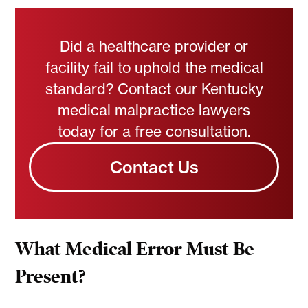
Did a healthcare provider or
facility fail to uphold the medical
standard? Contact our Kentucky
medical malpractice lawyers
today for a free consultation.
Contact Us
What Medical Error Must Be
Present?