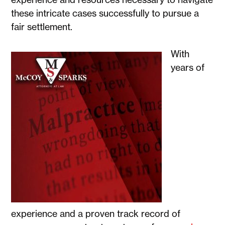
these intricate cases successfully to pursue a
fair settlement.
With
years of
experience and a proven track record of