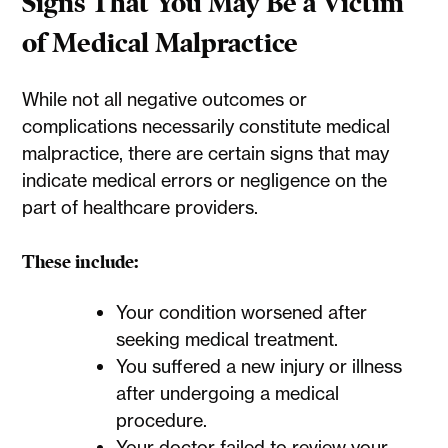
Signs That You May Be a Victim
of Medical Malpractice
While not all negative outcomes or
complications necessarily constitute medical
malpractice, there are certain signs that may
indicate medical errors or negligence on the
part of healthcare providers.
These include:
Your condition worsened after
seeking medical treatment.
You suffered a new injury or illness
after undergoing a medical
procedure.
Your doctor failed to review your