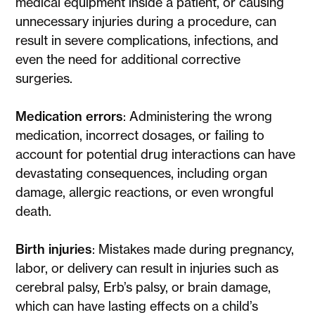
medical equipment inside a patient, or causing
unnecessary injuries during a procedure, can
result in severe complications, infections, and
even the need for additional corrective
surgeries.
Medication errors
: Administering the wrong
medication, incorrect dosages, or failing to
account for potential drug interactions can have
devastating consequences, including organ
damage, allergic reactions, or even wrongful
death.
Birth injuries
: Mistakes made during pregnancy,
labor, or delivery can result in injuries such as
cerebral palsy, Erb’s palsy, or brain damage,
which can have lasting effects on a child’s