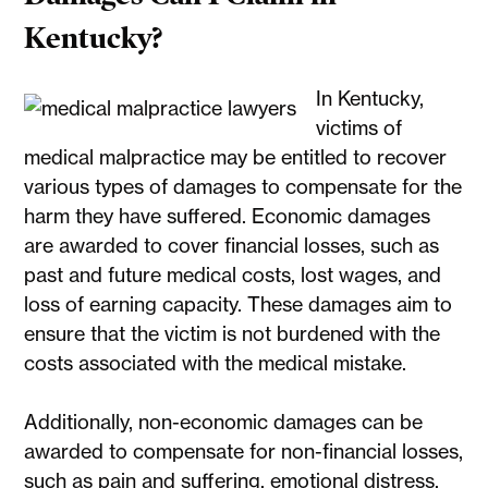
Kentucky?
In Kentucky,
victims of
medical malpractice may be entitled to recover
various types of damages to compensate for the
harm they have suffered. Economic damages
are awarded to cover financial losses, such as
past and future medical costs, lost wages, and
loss of earning capacity. These damages aim to
ensure that the victim is not burdened with the
costs associated with the medical mistake.
Additionally, non-economic damages can be
awarded to compensate for non-financial losses,
such as pain and suffering, emotional distress,