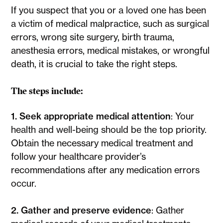
If you suspect that you or a loved one has been
a victim of medical malpractice, such as surgical
errors, wrong site surgery, birth trauma,
anesthesia errors, medical mistakes, or wrongful
death, it is crucial to take the right steps.
The steps include:
1. Seek appropriate medical attention
: Your
health and well-being should be the top priority.
Obtain the necessary medical treatment and
follow your healthcare provider’s
recommendations after any medication errors
occur.
2. Gather and preserve evidence
: Gather