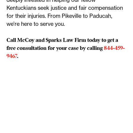
Kentuckians seek justice and fair compensation
for their injuries. From Pikeville to Paducah,
we’re here to serve you.
Call McCoy and Sparks Law Firm today to get a
free consultation for your case by calling
844-459-
9467
.