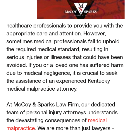
healthcare professionals to provide you with the
appropriate care and attention. However,
sometimes medical professionals fail to uphold
the required medical standard, resulting in
serious injuries or illnesses that could have been
avoided. If you or a loved one has suffered harm
due to medical negligence, it is crucial to seek
the assistance of an experienced Kentucky
medical malpractice attorney.
At McCoy & Sparks Law Firm, our dedicated
team of personal injury attorneys understands
the devastating consequences of
medical
malpractice
. We are more than just lawyers –