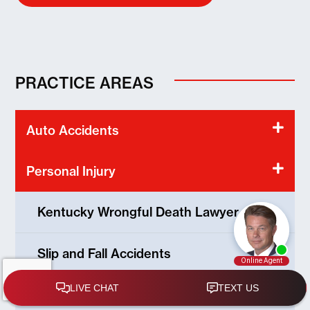
PRACTICE AREAS
Auto Accidents
Personal Injury
Kentucky Wrongful Death Lawyer
Slip and Fall Accidents
Kentucky Product Liability Lawyer