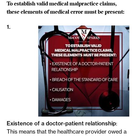
To establish valid medical malpractice claims,
these elements of medical error must be present:
1.
Existence of a doctor-patient relationship
:
This means that the healthcare provider owed a