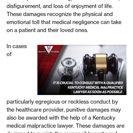
disfigurement, and loss of enjoyment of life.
These damages recognize the physical and
emotional toll that medical negligence can take
on a patient and their loved ones.
In cases
of
particularly egregious or reckless conduct by
the healthcare provider, punitive damages may
also be awarded with the help of a Kentucky
medical malpractice lawyer. These damages are