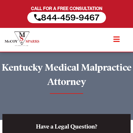
CALL FOR A FREE CONSULTATION
844-459-9467
Skip
to
content
Kentucky Medical Malpractice
Attorney
Have a Legal Question?