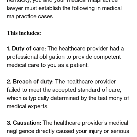
lawyer must establish the following in medical
malpractice cases.
This includes:
1. Duty of care
: The healthcare provider had a
professional obligation to provide competent
medical care to you as a patient.
2. Breach of duty
: The healthcare provider
failed to meet the accepted standard of care,
which is typically determined by the testimony of
medical experts.
3. Causation
: The healthcare provider’s medical
negligence directly caused your injury or serious