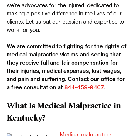
we’re advocates for the injured, dedicated to
making a positive difference in the lives of our
clients. Let us put our passion and expertise to
work for you.
We are committed to fighting for the rights of
medical malpractice victims and seeing that
they receive full and fair compensation for
their injuries, medical expenses, lost wages,
and pain and suffering. Contact our office for
a free consultation at
844-459-9467
.
What Is Medical Malpractice in
Kentucky?
Medical malpractice