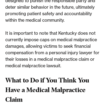
designed to punish the responsible party and
deter similar behavior in the future, ultimately
promoting patient safety and accountability
within the medical community.
It is important to note that Kentucky does not
currently impose caps on medical malpractice
damages, allowing victims to seek financial
compensation from a personal injury lawyer for
their losses in a medical malpractice claim or
medical malpractice lawsuit.
What to Do if You Think You
Have a Medical Malpractice
Claim