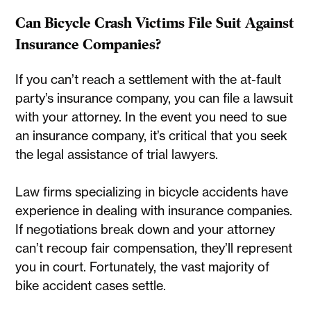
Can Bicycle Crash Victims File Suit Against
Insurance Companies?
If you can’t reach a settlement with the at-fault
party’s insurance company, you can file a lawsuit
with your attorney. In the event you need to sue
an insurance company, it’s critical that you seek
the legal assistance of trial lawyers.
Law firms specializing in bicycle accidents have
experience in dealing with insurance companies.
If negotiations break down and your attorney
can’t recoup fair compensation, they’ll represent
you in court. Fortunately, the vast majority of
bike accident cases settle.