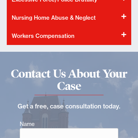
Nursing Home Abuse & Neglect
Workers Compensation
Contact Us About Your
Case
Get a free, case consultation today.
Name