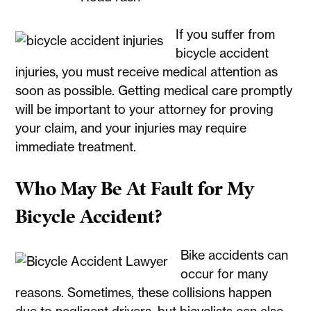
If you suffer from
bicycle accident
injuries, you must receive medical attention as
soon as possible. Getting medical care promptly
will be important to your attorney for proving
your claim, and your injuries may require
immediate treatment.
Who May Be At Fault for My
Bicycle Accident?
Bike accidents can
occur for many
reasons. Sometimes, these collisions happen