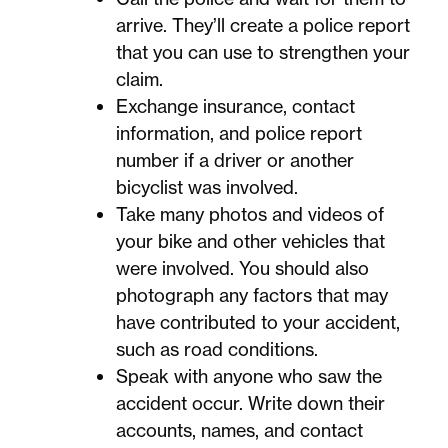
arrive. They’ll create a police report
that you can use to strengthen your
claim.
Exchange insurance, contact
information, and police report
number if a driver or another
bicyclist was involved.
Take many photos and videos of
your bike and other vehicles that
were involved. You should also
photograph any factors that may
have contributed to your accident,
such as road conditions.
Speak with anyone who saw the
accident occur. Write down their
accounts, names, and contact