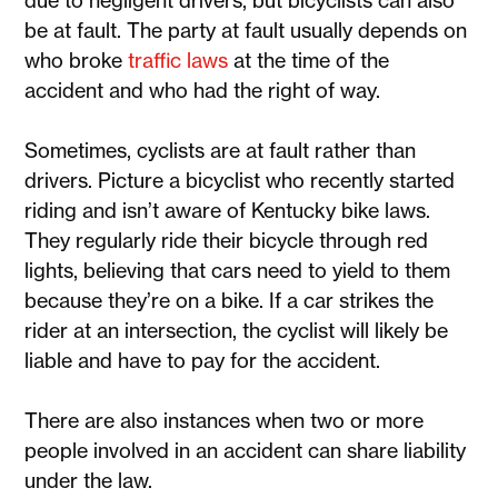
due to negligent drivers, but bicyclists can also
be at fault. The party at fault usually depends on
who broke
traffic laws
at the time of the
accident and who had the right of way.
Sometimes, cyclists are at fault rather than
drivers. Picture a bicyclist who recently started
riding and isn’t aware of Kentucky bike laws.
They regularly ride their bicycle through red
lights, believing that cars need to yield to them
because they’re on a bike. If a car strikes the
rider at an intersection, the cyclist will likely be
liable and have to pay for the accident.
There are also instances when two or more
people involved in an accident can share liability
under the law.