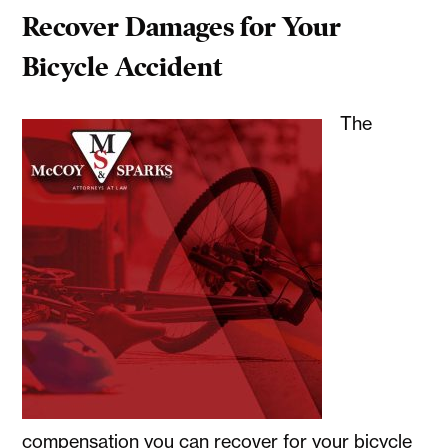
Recover Damages for Your
Bicycle Accident
The
compensation you can recover for your bicycle