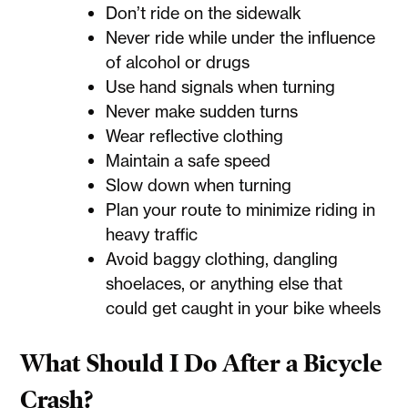
Don’t ride on the sidewalk
Never ride while under the influence
of alcohol or drugs
Use hand signals when turning
Never make sudden turns
Wear reflective clothing
Maintain a safe speed
Slow down when turning
Plan your route to minimize riding in
heavy traffic
Avoid baggy clothing, dangling
shoelaces, or anything else that
could get caught in your bike wheels
What Should I Do After a Bicycle
Crash?