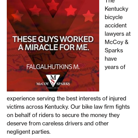
The
Kentucky
bicycle
accident
lawyers at
McCoy &
Sparks
have
years of
experience serving the best interests of injured
victims across Kentucky. Our bike law firm fights
on behalf of riders to secure the money they
deserve from careless drivers and other
negligent parties.