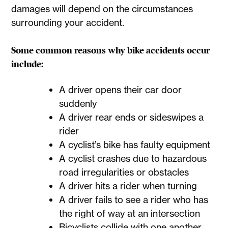
damages will depend on the circumstances
surrounding your accident.
Some common reasons why bike accidents occur
include:
A driver opens their car door
suddenly
A driver rear ends or sideswipes a
rider
A cyclist’s bike has faulty equipment
A cyclist crashes due to hazardous
road irregularities or obstacles
A driver hits a rider when turning
A driver fails to see a rider who has
the right of way at an intersection
Bicyclists collide with one another