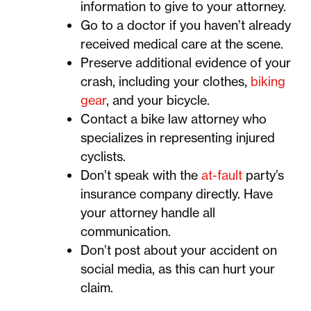
information to give to your attorney.
Go to a doctor if you haven’t already
received medical care at the scene.
Preserve additional evidence of your
crash, including your clothes,
biking
gear
, and your bicycle.
Contact a bike law attorney who
specializes in representing injured
cyclists.
Don’t speak with the
at-fault
party’s
insurance company directly. Have
your attorney handle all
communication.
Don’t post about your accident on
social media, as this can hurt your
claim.