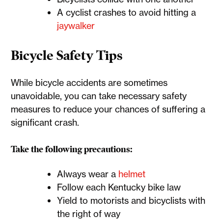
A cyclist crashes to avoid hitting a
jaywalker
Bicycle Safety Tips
While bicycle accidents are sometimes
unavoidable, you can take necessary safety
measures to reduce your chances of suffering a
significant crash.
Take the following precautions:
Always wear a
helmet
Follow each Kentucky bike law
Yield to motorists and bicyclists with
the right of way