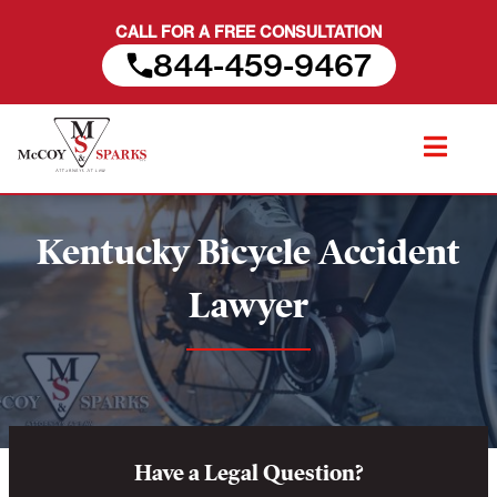
CALL FOR A FREE CONSULTATION
844-459-9467
Skip
to
content
Kentucky Bicycle Accident
Lawyer
Have a Legal Question?