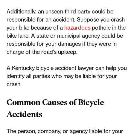
Additionally, an unseen third party could be
responsible for an accident. Suppose you crash
your bike because of a
hazardous
pothole in the
bike lane. A state or municipal agency could be
responsible for your damages if they were in
charge of the road’s upkeep.
A Kentucky bicycle accident lawyer can help you
identify all parties who may be liable for your
crash.
Common Causes of Bicycle
Accidents
The person, company, or agency liable for your