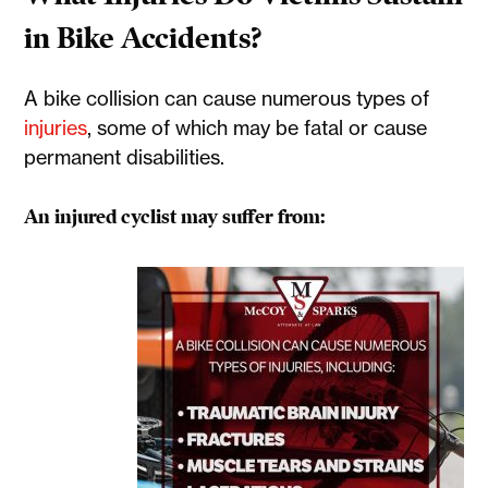
in Bike Accidents?
A bike collision can cause numerous types of
injuries
, some of which may be fatal or cause
permanent disabilities.
An injured cyclist may suffer from: