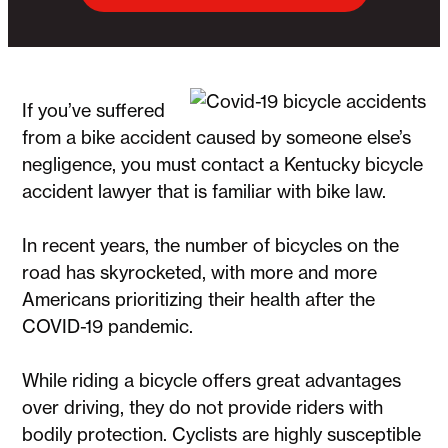
If you’ve suffered
from a bike accident caused by someone else’s
negligence, you must contact a Kentucky bicycle
accident lawyer
that is familiar with bike law.
In recent years, the number of bicycles on the
road has skyrocketed, with more and more
Americans prioritizing their health after the
COVID-19 pandemic.
While riding a bicycle offers great advantages
over driving, they do not provide riders with
bodily protection. Cyclists are highly susceptible