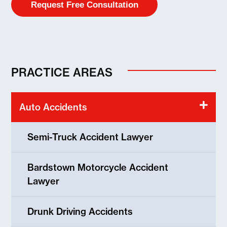
PRACTICE AREAS
Auto Accidents
Semi-Truck Accident Lawyer
Bardstown Motorcycle Accident
Lawyer
Drunk Driving Accidents