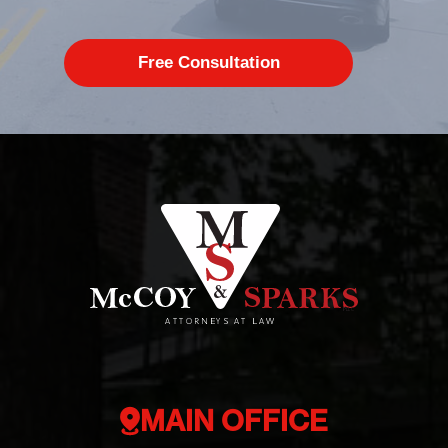
MAIN OFFICE