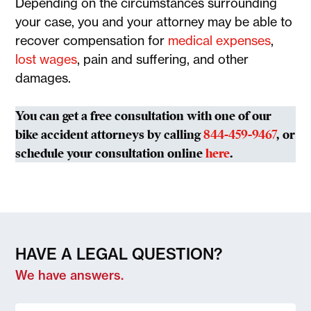
Depending on the circumstances surrounding
your case, you and your attorney may be able to
recover compensation for
medical expenses
,
lost wages
, pain and suffering, and other
damages.
You can get a free consultation with one of our
bike accident attorneys by calling
844-459-9467
, or
schedule your consultation online
here
.
HAVE A LEGAL QUESTION?
We have answers.