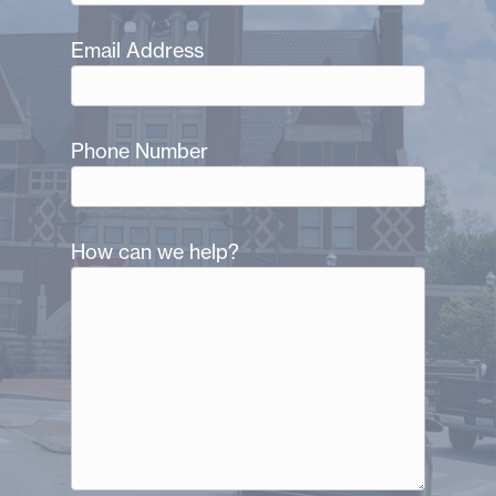
Email Address
Phone Number
How can we help?