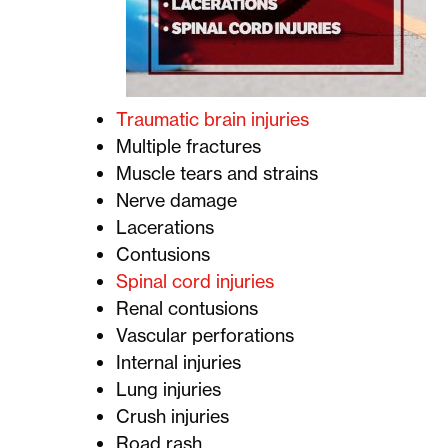
Traumatic brain injuries
Multiple fractures
Muscle tears and strains
Nerve damage
Lacerations
Contusions
Spinal cord injuries
Renal contusions
Vascular perforations
Internal injuries
Lung injuries
Crush injuries
Road rash