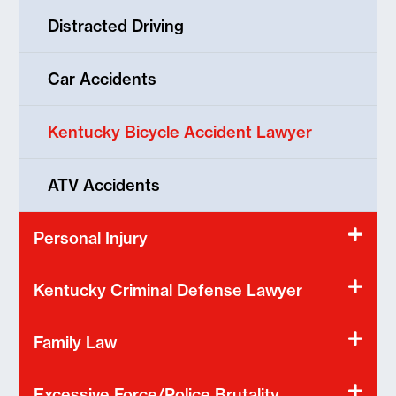
Distracted Driving
Car Accidents
Kentucky Bicycle Accident Lawyer
ATV Accidents
Personal Injury
Kentucky Criminal Defense Lawyer
Family Law
Excessive Force/Police Brutality