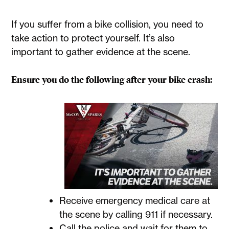
If you suffer from a bike collision, you need to
take action to protect yourself. It’s also
important to gather evidence at the scene.
Ensure you do the following after your bike crash:
Receive emergency medical care at
the scene by calling 911 if necessary.
Call the police and wait for them to