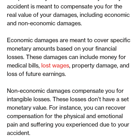
accident is meant to compensate you for the
real value of your damages, including economic
and non-economic damages.
Economic damages are meant to cover specific
monetary amounts based on your financial
losses. These damages can include money for
medical bills,
lost wages
, property damage, and
loss of future earnings.
Non-economic damages compensate you for
intangible losses. These losses don’t have a set
monetary value. For instance, you can recover
compensation for the physical and emotional
pain and suffering you experienced due to your
accident.