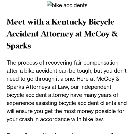
Meet with a Kentucky Bicycle
Accident Attorney at McCoy &
Sparks
The process of recovering fair compensation
after a bike accident can be tough, but you don’t
need to go through it alone. Here at McCoy &
Sparks Attorneys at Law, our independent
bicycle accident attorney have many years of
experience assisting bicycle accident clients and
will ensure you get the most money possible for
your crash in accordance with bike law.