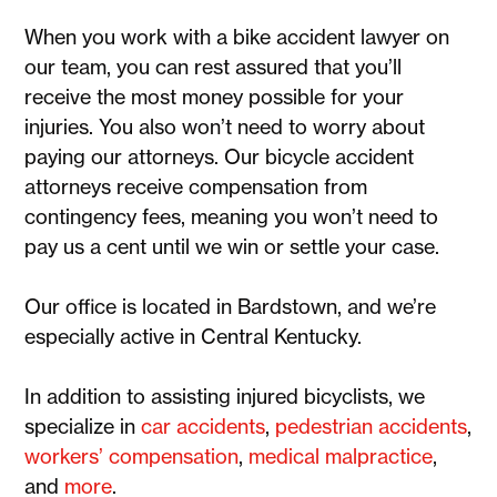
When you work with a bike accident lawyer on
our team, you can rest assured that you’ll
receive the most money possible for your
injuries. You also won’t need to worry about
paying our attorneys. Our bicycle accident
attorneys receive compensation from
contingency fees, meaning you won’t need to
pay us a cent until we win or settle your case.
Our office is located in Bardstown, and we’re
especially active in Central Kentucky.
In addition to assisting injured bicyclists, we
specialize in
car accidents
,
pedestrian accidents
,
workers’ compensation
,
medical malpractice
,
and
more
.