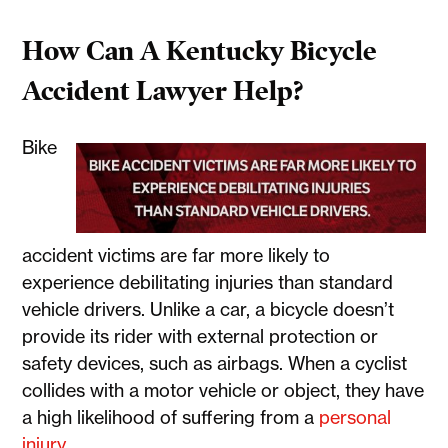
How Can A Kentucky Bicycle
Accident Lawyer Help?
Bike
accident victims are far more likely to
experience debilitating injuries than standard
vehicle drivers. Unlike a car, a bicycle doesn’t
provide its rider with external protection or
safety devices, such as airbags. When a cyclist
collides with a motor vehicle or object, they have
a high likelihood of suffering from a
personal
injury
.