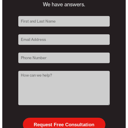
We have answers.