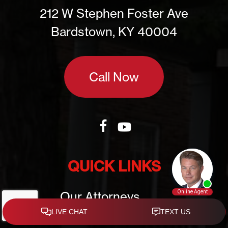
212 W Stephen Foster Ave
Bardstown, KY 40004
Call Now
QUICK LINKS
Our Attorneys
Practice Areas