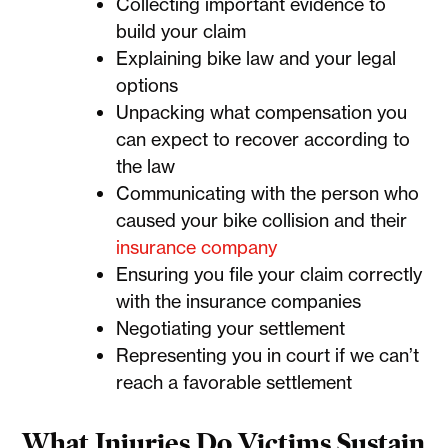
Collecting important evidence to
build your claim
Explaining bike law and your legal
options
Unpacking what compensation you
can expect to recover according to
the law
Communicating with the person who
caused your bike collision and their
insurance company
Ensuring you file your claim correctly
with the insurance companies
Negotiating your settlement
Representing you in court if we can’t
reach a favorable settlement
What Injuries Do Victims Sustain