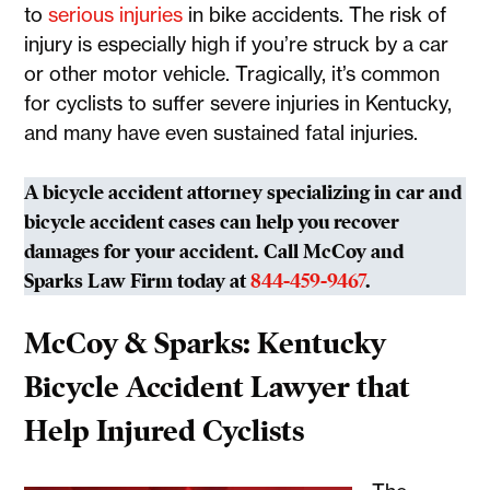
to
serious injuries
in bike accidents. The risk of
injury is especially high if you’re struck by a car
or other motor vehicle. Tragically, it’s common
for cyclists to suffer severe injuries in Kentucky,
and many have even sustained fatal injuries.
A bicycle accident attorney specializing in car and
bicycle accident cases can help you recover
damages for your accident. Call McCoy and
Sparks Law Firm today at
844-459-9467
.
McCoy & Sparks: Kentucky
Bicycle Accident Lawyer that
Help Injured Cyclists