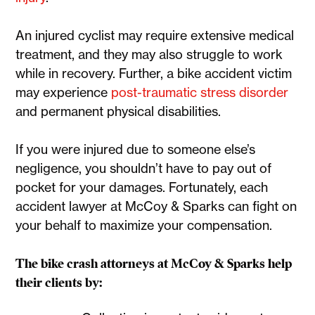
An injured cyclist may require extensive medical
treatment, and they may also struggle to work
while in recovery. Further, a bike accident victim
may experience
post-traumatic stress disorder
and permanent physical disabilities.
If you were injured due to someone else’s
negligence, you shouldn’t have to pay out of
pocket for your damages. Fortunately, each
accident lawyer at McCoy & Sparks can fight on
your behalf to maximize your compensation.
The bike crash attorneys at McCoy & Sparks help
their clients by: