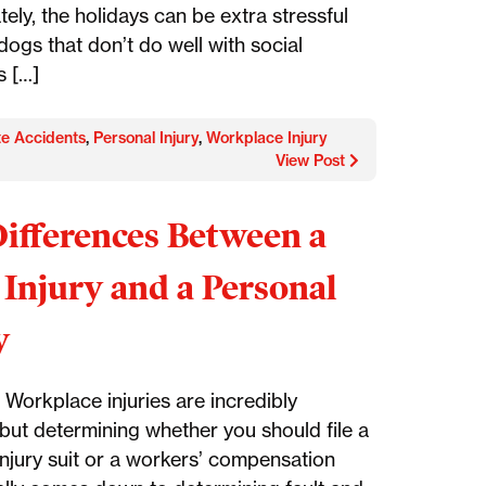
ely, the holidays can be extra stressful
dogs that don’t do well with social
s […]
te Accidents
,
Personal Injury
,
Workplace Injury
View Post
ifferences Between a
Injury and a Personal
y
Workplace injuries are incredibly
ut determining whether you should file a
injury suit or a workers’ compensation