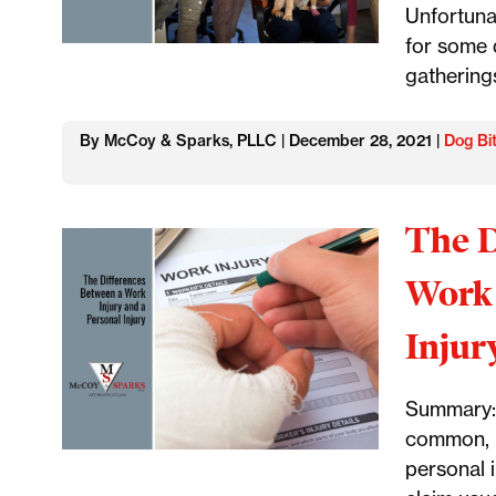
Unfortunat
for some 
gathering
By McCoy & Sparks, PLLC | December 28, 2021 |
Dog Bi
The D
Work 
Injur
Summary: 
common, b
personal 