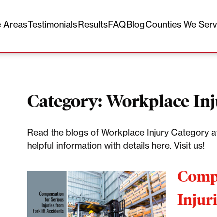
e Areas
Testimonials
Results
FAQ
Blog
Counties We Ser
Category:
Workplace In
Read the blogs of Workplace Injury Category at
helpful information with details here. Visit us!
Compe
Injur