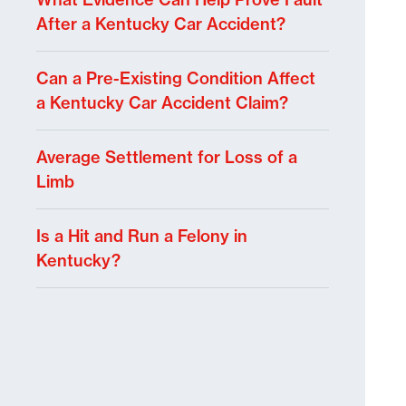
After a Kentucky Car Accident?
Can a Pre-Existing Condition Affect
a Kentucky Car Accident Claim?
Average Settlement for Loss of a
Limb
Is a Hit and Run a Felony in
Kentucky?