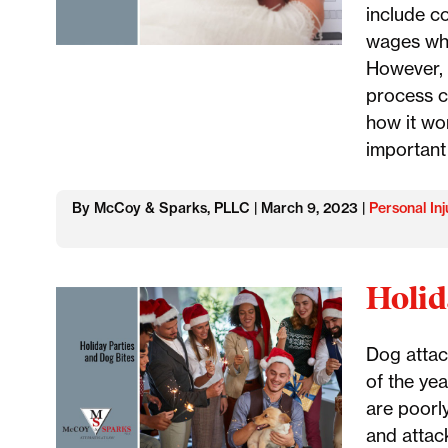
include c
wages whi
However, 
process c
how it wo
important
By McCoy & Sparks, PLLC | March 9, 2023 |
Personal Inj
Holid
Dog attac
of the yea
are poorly
and attack