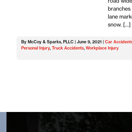
road wide
branches 
lane mark
snow. […]
By McCoy & Sparks, PLLC | June 9, 2021 |
Car Accident
Personal Injury
,
Truck Accidents
,
Workplace Injury
Posts
navigation