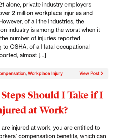
21 alone, private industry employers
over 2 million workplace injuries and
 However, of all the industries, the
ion industry is among the worst when it
the number of injuries reported.
 to OSHA, of all fatal occupational
eported, almost […]
ompensation
,
Workplace Injury
View Post
Steps Should I Take if I
jured at Work?
are injured at work, you are entitled to
orkers’ compensation benefits, which can