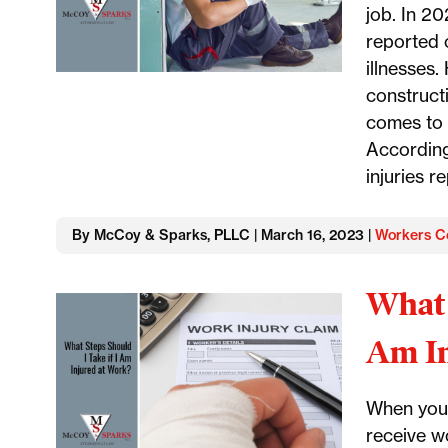
job. In 20
reported 
illnesses.
construct
comes to 
According
injuries r
By McCoy & Sparks, PLLC | March 16, 2023 |
Workers C
What 
Am In
When you 
receive w