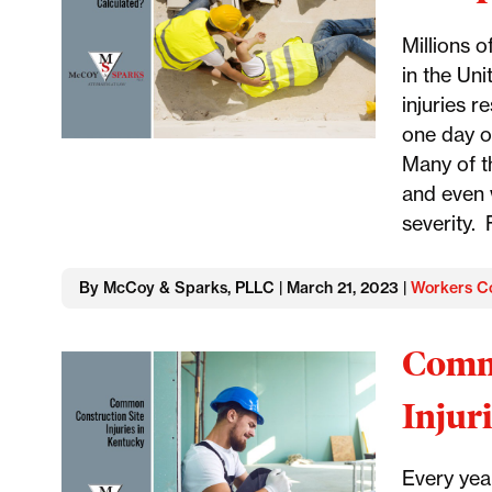
Millions o
in the Uni
injuries r
one day of
Many of th
and even 
severity. 
By McCoy & Sparks, PLLC | March 21, 2023 |
Workers C
Commo
Injur
Every yea