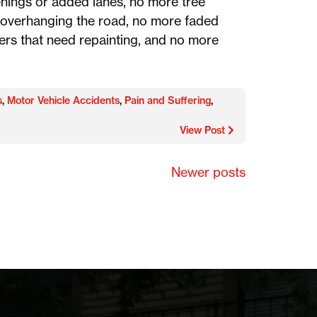
nings or added lanes, no more tree
overhanging the road, no more faded
ers that need repainting, and no more
s
,
Motor Vehicle Accidents
,
Pain and Suffering
,
View Post
Newer posts