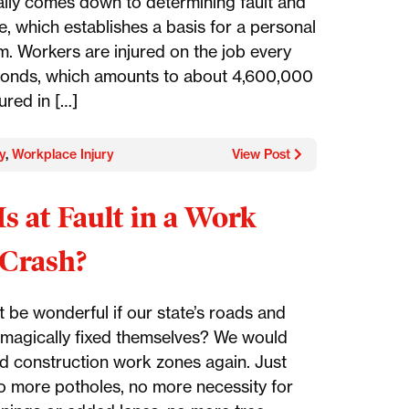
ally comes down to determining fault and
e, which establishes a basis for a personal
im. Workers are injured on the job every
onds, which amounts to about 4,600,000
ured in […]
y
,
Workplace Injury
View Post
s at Fault in a Work
Crash?
t be wonderful if our state’s roads and
magically fixed themselves? We would
d construction work zones again. Just
o more potholes, no more necessity for