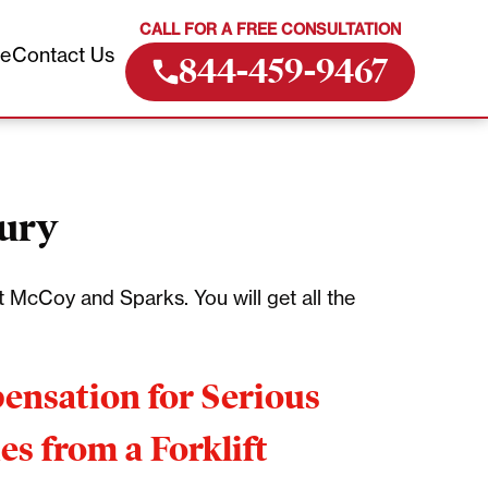
CALL FOR A FREE CONSULTATION
ve
Contact Us
844-459-9467
jury
 McCoy and Sparks. You will get all the
nsation for Serious
ies from a Forklift