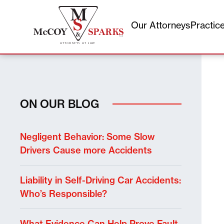
Our Attorneys
Practic
Skip
to
content
ON OUR BLOG
Negligent Behavior: Some Slow
Drivers Cause more Accidents
Liability in Self-Driving Car Accidents:
Who’s Responsible?
What Evidence Can Help Prove Fault