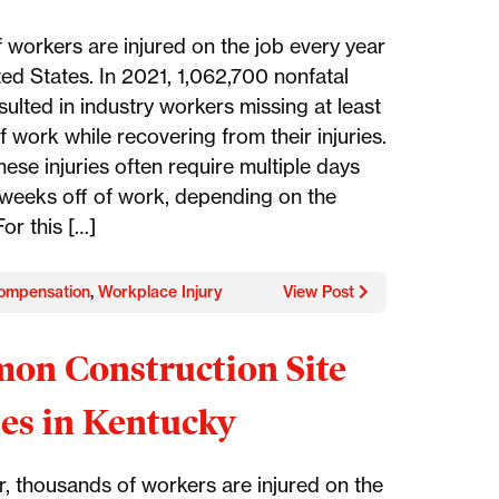
f workers are injured on the job every year
ted States. In 2021, 1,062,700 nonfatal
esulted in industry workers missing at least
 work while recovering from their injuries.
ese injuries often require multiple days
weeks off of work, depending on the
For this […]
ompensation
,
Workplace Injury
View Post
n Construction Site
ies in Kentucky
r, thousands of workers are injured on the