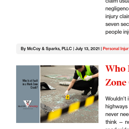
claim usu
negligenc
injury cla
seven sec
people inj
By McCoy & Sparks, PLLC | July 13, 2021 |
Personal Injur
Who I
Zone 
Wouldn’t i
highways 
never nee
think — n