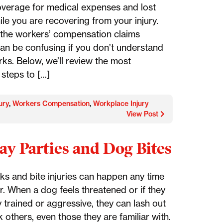
overage for medical expenses and lost
le you are recovering from your injury.
the workers’ compensation claims
an be confusing if you don’t understand
rks. Below, we’ll review the most
 steps to […]
ury
,
Workers Compensation
,
Workplace Injury
View Post
ay Parties and Dog Bites
ks and bite injuries can happen any time
r. When a dog feels threatened or if they
 trained or aggressive, they can lash out
 others, even those they are familiar with.