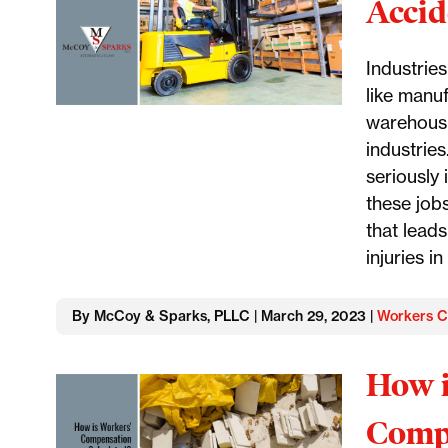
Accid
Industrie
like manuf
warehousi
industrie
seriously 
these job
that lead
injuries i
By McCoy & Sparks, PLLC | March 29, 2023 |
Workers C
How i
Compe