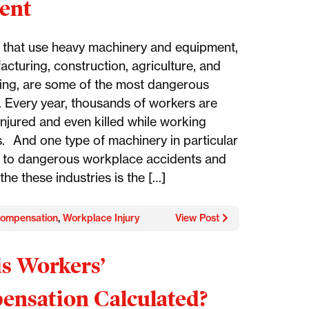
ent
s that use heavy machinery and equipment,
acturing, construction, agriculture, and
ng, are some of the most dangerous
s. Every year, thousands of workers are
injured and even killed while working
s. And one type of machinery in particular
s to dangerous workplace accidents and
n the these industries is the […]
ompensation
,
Workplace Injury
View Post
s Workers’
nsation Calculated?