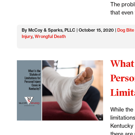
The probl
that even
By McCoy & Sparks, PLLC | October 15, 2020 |
Dog Bite
Injury
,
Wrongful Death
What 
Perso
Limit
While the 
limitation
Kentucky i
there are 