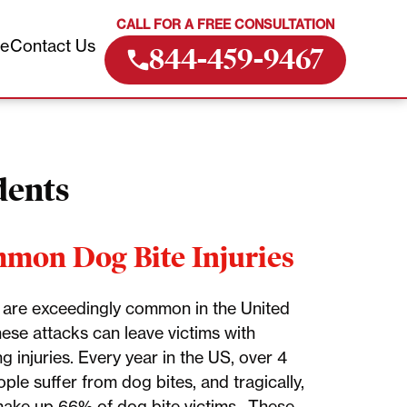
CALL FOR A FREE CONSULTATION
ve
Contact Us
844-459-9467
dents
mon Dog Bite Injuries
 are exceedingly common in the United
hese attacks can leave victims with
g injuries. Every year in the US, over 4
ople suffer from dog bites, and tragically,
make up 66% of dog bite victims. These