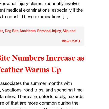
ersonal injury claims frequently involve
nt medical examinations, especially if the
 to court. These examinations […]
ts
,
Dog Bite Accidents
,
Personal Injury
,
Slip and
View Post
ite Numbers Increase as
Weather Warms Up
associates the summer months with
, vacations, road trips, and spending time
 families. There are, unfortunately, hazards
re of that are more common during the