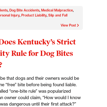
dents
,
Dog Bite Accidents
,
Medical Malpractice
,
rsonal Injury
,
Product Liability
,
Slip and Fall
View Post
oes Kentucky’s Strict
lity Rule for Dog Bites
?
o be that dogs and their owners would be
e “free” bite before being found liable.
alled “one-bite rule” was popularized
n owner could claim, “How would I know
was dangerous until their first attack?”