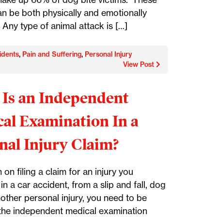
an be both physically and emotionally
 Any type of animal attack is […]
idents
,
Pain and Suffering
,
Personal Injury
View Post
Is an Independent
al Examination In a
nal Injury Claim?
n on filing a claim for an injury you
in a car accident, from a slip and fall, dog
nother personal injury, you need to be
the independent medical examination