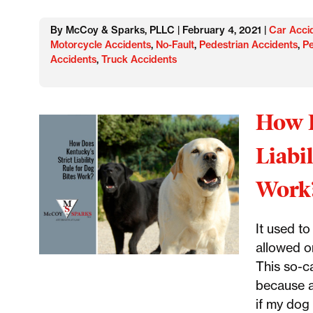
By McCoy & Sparks, PLLC | February 4, 2021 |
Car Acci
Motorcycle Accidents
,
No-Fault
,
Pedestrian Accidents
,
Pe
Accidents
,
Truck Accidents
How D
Liabi
Work
It used t
allowed on
This so-c
because a
if my dog 