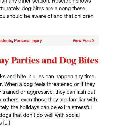
an any other season. Research shows
ortunately, dog bites are among these
ou should be aware of and that children
idents
,
Personal Injury
View Post
ay Parties and Dog Bites
ks and bite injuries can happen any time
r. When a dog feels threatened or if they
 trained or aggressive, they can lash out
 others, even those they are familiar with.
ely, the holidays can be extra stressful
dogs that don’t do well with social
s […]