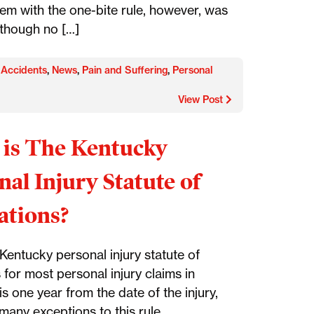
em with the one-bite rule, however, was
 though no […]
 Accidents
,
News
,
Pain and Suffering
,
Personal
View Post
is The Kentucky
nal Injury Statute of
ations?
Kentucky personal injury statute of
s for most personal injury claims in
s one year from the date of the injury,
many exceptions to this rule.