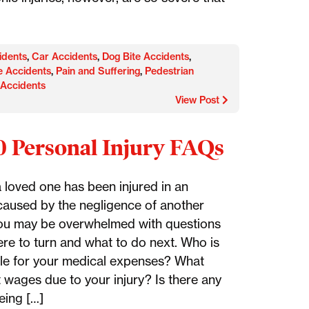
idents
,
Car Accidents
,
Dog Bite Accidents
,
e Accidents
,
Pain and Suffering
,
Pedestrian
 Accidents
View Post
0 Personal Injury FAQs
a loved one has been injured in an
caused by the negligence of another
ou may be overwhelmed with questions
re to turn and what to do next. Who is
le for your medical expenses? What
t wages due to your injury? Is there any
eing […]