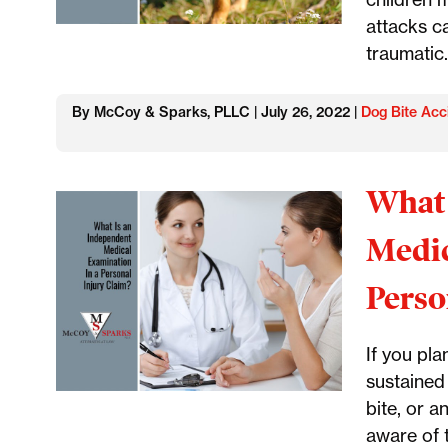
attacks c
traumatic.
By McCoy & Sparks, PLLC | July 26, 2022 |
Dog Bite Acc
What 
Medic
Perso
If you pla
sustained 
bite, or a
aware of 