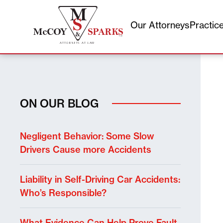
Our Attorneys
Practic
Skip
to
content
ON OUR BLOG
Negligent Behavior: Some Slow
Drivers Cause more Accidents
Liability in Self-Driving Car Accidents:
Who’s Responsible?
What Evidence Can Help Prove Fault