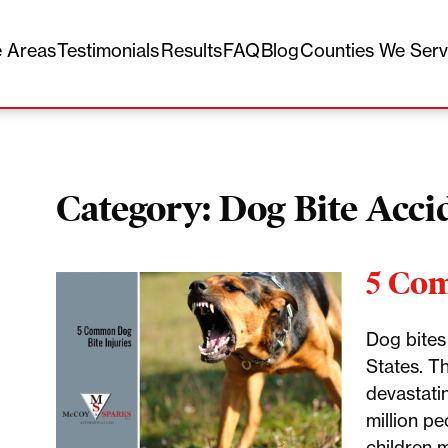
e Areas
Testimonials
Results
FAQ
Blog
Counties We Ser
Category:
Dog Bite Acci
5 Com
Dog bites
States. T
devastatin
million pe
children 