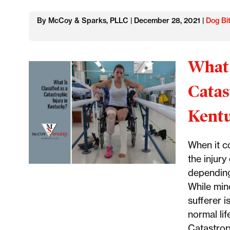
By McCoy & Sparks, PLLC | December 28, 2021 |
Dog Bi
What 
Catas
Kent
When it co
the injur
depending
While mino
sufferer i
normal lif
Catastroph