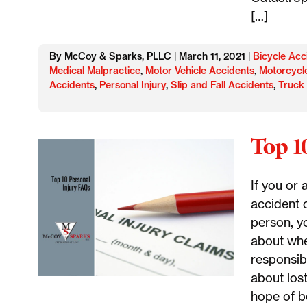
[…]
By McCoy & Sparks, PLLC | March 11, 2021 |
Bicycle Acc
Medical Malpractice
,
Motor Vehicle Accidents
,
Motorcycl
Accidents
,
Personal Injury
,
Slip and Fall Accidents
,
Truck
Top 1
If you or 
accident 
person, y
about whe
responsib
about los
hope of b