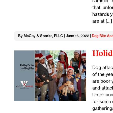
summer th
that, unf
hazards y
are at […]
By McCoy & Sparks, PLLC | June 16, 2022 |
Dog Bite Acc
Holid
Dog attac
of the yea
are poorly
and attack
Unfortunat
for some 
gathering