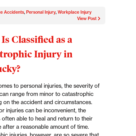
te Accidents
,
Personal Injury
,
Workplace Injury
View Post
Is Classified as a
trophic Injury in
ucky?
mes to personal injuries, the severity of
y can range from minor to catastrophic
 on the accident and circumstances.
r injuries can be inconvenient, the
s often able to heal and return to their
e after a reasonable amount of time.
ic injuries, however, are so severe that