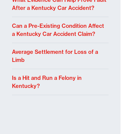
After a Kentucky Car Accident?
Can a Pre-Existing Condition Affect
a Kentucky Car Accident Claim?
Average Settlement for Loss of a
Limb
Is a Hit and Run a Felony in
Kentucky?