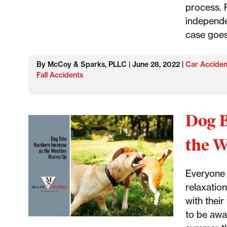
process. P
independe
case goes
By McCoy & Sparks, PLLC | June 28, 2022 |
Car Acciden
Fall Accidents
Dog B
the 
Everyone 
relaxation
with their
to be awa